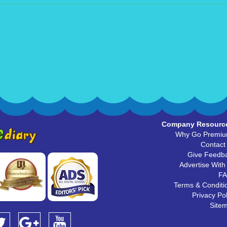
Company Resourc
Why Go Premi
Contact
Give Feedb
Advertise With
F
Terms & Conditi
Privacy Pol
Site