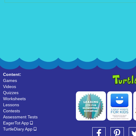
Content:
Games
Videos
Quizzes
Worksheets
Lessons
Contests
Assessment Tests
EagerTot App
TurtleDiary App