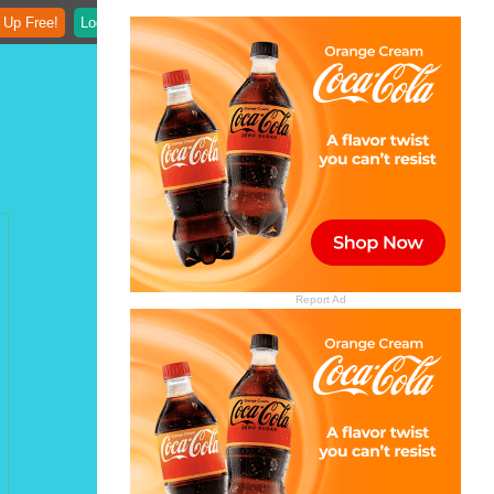
 Up Free!
Login
Report Ad