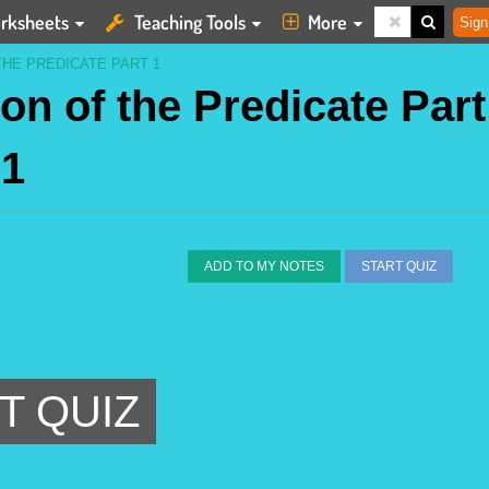
rksheets
Teaching Tools
More
Sign
THE PREDICATE PART 1
on of the Predicate Part
1
ADD TO MY NOTES
START QUIZ
T QUIZ