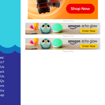
Report Ad
Report Ad
Report Ad
es:
um?
 Us
ack
 Us
AQs
ons
icy
map