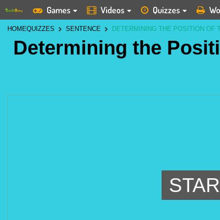
Games
Videos
Quizzes
Wo
HOME
QUIZZES
SENTENCE
DETERMINING THE POSITION OF 
Determining the Positi
STAR