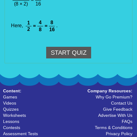
(8 × 2)
16
4
8
1
Here,
=
=
.
2
8
16
START QUIZ
Content:
Company Resources:
Games
Why Go Premium?
Videos
Contact Us
Quizzes
Give Feedback
Worksheets
Advertise With Us
Lessons
FAQs
Contests
Terms & Conditions
Assessment Tests
Privacy Policy