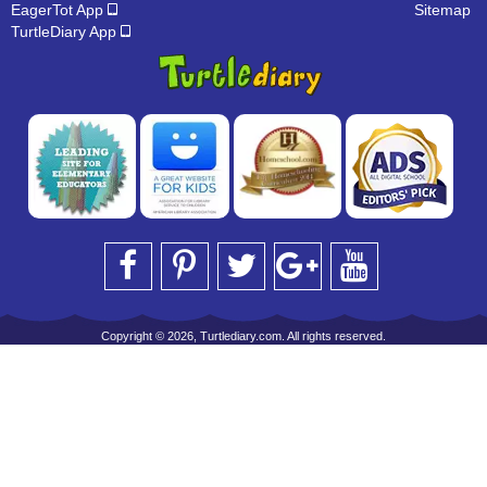
EagerTot App
Sitemap
TurtleDiary App
Copyright © 2026, Turtlediary.com. All rights reserved.