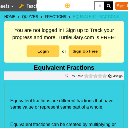
eets
Teaching Tools
More
Sign U
HOME
QUIZZES
FRACTIONS
EQUIVALENT FRACTIONS
You are not logged in! Sign up to Track your
progress and more. TurtleDiary.com is FREE!
Login
or
Sign Up Free
Equivalent Fractions
0 stars
Rate
Assign
Equivalent fractions are different fractions that have 
same value or represent same part of a whole.
Equivalent fractions can be created by multiplying or 