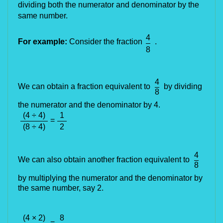
dividing both the numerator and denominator by the 
same number.
4
For example:
Consider the fraction
.
8
4
We can obtain a fraction equivalent to
by dividing
8
the numerator and the denominator by 4.
(4 ÷ 4)
1
=
(8 ÷ 4)
2
4
We can also obtain another fraction equivalent to
8
by multiplying the numerator and the denominator by
the same number, say 2.
(4 × 2)
8
=