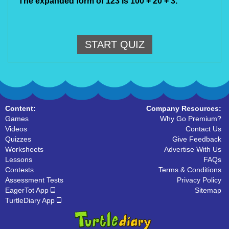
The expanded form of 123 is 100 + 20 + 3.
START QUIZ
Content:
Company Resources:
Games
Why Go Premium?
Videos
Contact Us
Quizzes
Give Feedback
Worksheets
Advertise With Us
Lessons
FAQs
Contests
Terms & Conditions
Assessment Tests
Privacy Policy
EagerTot App
Sitemap
TurtleDiary App