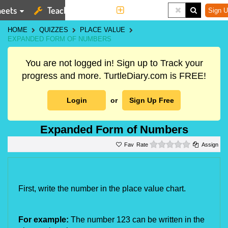
eets
Teaching Tools
More
Sign U
HOME
QUIZZES
PLACE VALUE
EXPANDED FORM OF NUMBERS
You are not logged in! Sign up to Track your
progress and more. TurtleDiary.com is FREE!
Login
or
Sign Up Free
Expanded Form of Numbers
0 stars
Rate
Assign
First, write the number in the place value chart.
For example: 
The number 123 can be written in the 