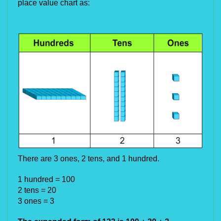
place value chart as:
There are 3 ones, 2 tens, and 1 hundred.
1 hundred = 100
2 tens = 20
3 ones = 3