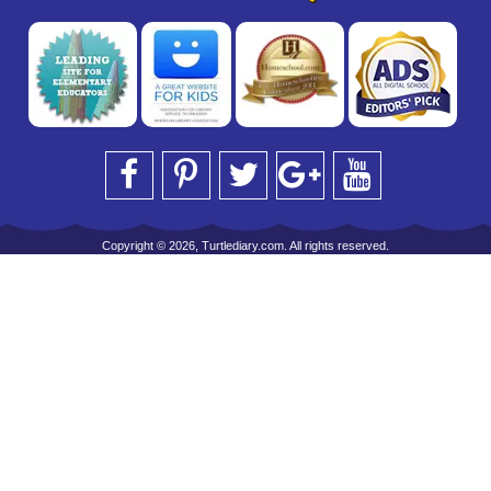
Copyright © 2026, Turtlediary.com. All rights reserved.