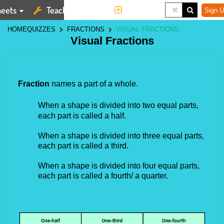
eets
Teaching Tools
More
Sign U
HOME
QUIZZES
FRACTIONS
VISUAL FRACTIONS
Visual Fractions
Fraction
names a part of a whole.
When a shape is divided into two
equal parts,
each part is called a half.
When a shape is
divided
into three
equal parts,
each part is called a third.
When a shape is
divided
into four
equal parts,
each part is called a fourth/ a quarter.