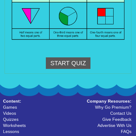
START QUIZ
Content:
Company Resources:
Games
Why Go Premium?
Videos
Contact Us
Quizzes
Give Feedback
Worksheets
Advertise With Us
Lessons
FAQs