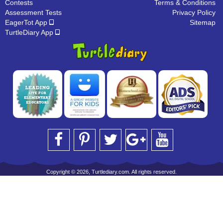
Contests
Terms & Conditions
Assessment Tests
Privacy Policy
EagerTot App
Sitemap
TurtleDiary App
Copyright © 2026, Turtlediary.com. All rights reserved.