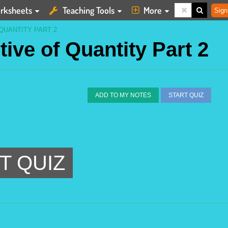
rksheets
Teaching Tools
More
Sign
QUANTITY PART 2
tive of Quantity Part 2
ADD TO MY NOTES
START QUIZ
T QUIZ