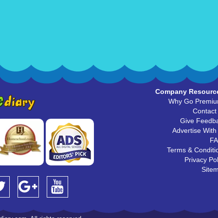
Company Resourc
Why Go Premi
Contact
Give Feedb
Advertise With
F
Terms & Conditi
Privacy Pol
Site