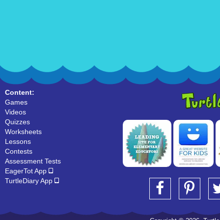
Content:
Games
Videos
Quizzes
Worksheets
Lessons
Contests
Assessment Tests
EagerTot App
TurtleDiary App