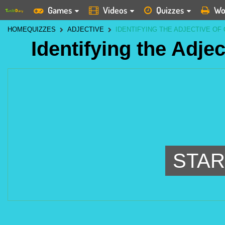
Games
Videos
Quizzes
Wo
HOME
QUIZZES
ADJECTIVE
IDENTIFYING THE ADJECTIVE OF 
Identifying the Adjec
STAR