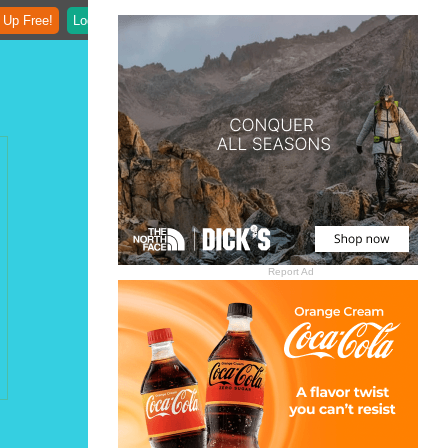
 Up Free!
Login
Report Ad