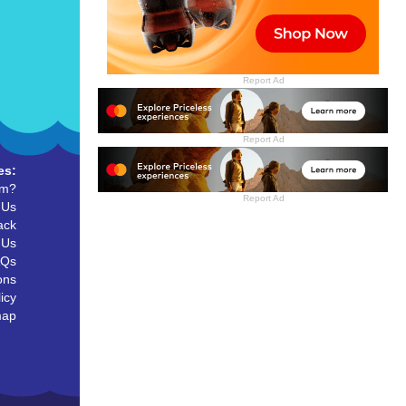
Report Ad
Report Ad
es:
um?
Report Ad
 Us
ack
 Us
AQs
ons
icy
map