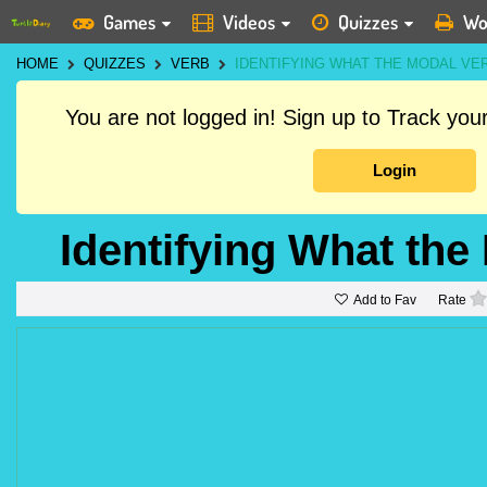
Games
Videos
Quizzes
Wo
HOME
QUIZZES
VERB
IDENTIFYING WHAT THE MODAL V
You are not logged in! Sign up to Track yo
Login
Identifying What th
Add to Fav
Rate