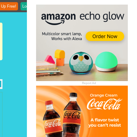
 Up Free!
Login
Report Ad