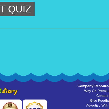
T QUIZ
Company Resourc
Why Go Premi
Contact
Give Feedb
Advertise With