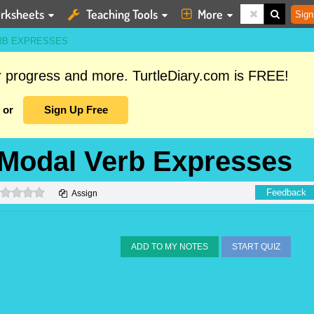
rksheets
Teaching Tools
More
Sign
ERB EXPRESSES
ur progress and more. TurtleDiary.com is FREE!
or
Sign Up Free
e Modal Verb Expresses
0 stars
Feedback
Assign
ADD TO MY NOTES
START QUIZ