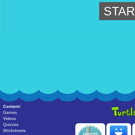
STAR
Content:
Games
Videos
Quizzes
Worksheets