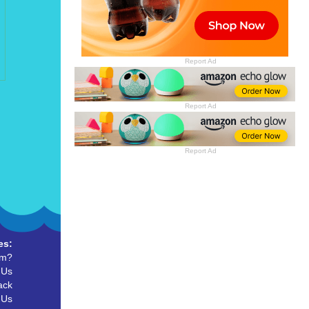
Report Ad
Report Ad
Report Ad
es:
um?
 Us
ack
 Us