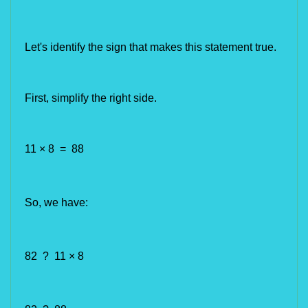
Let's identify the 
sign that makes this statement true.
First, simplify the right side.
11 × 8 = 88
So, we have:
82 ? 11 × 8