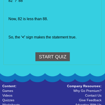
82 ? 88
Now,
82 is less than 88.
So, the 
‘<’
 sign makes the statement true.
START QUIZ
Content:
Company Resources:
Games
Why Go Premium?
Videos
Contact Us
Quizzes
Give Feedback
Worksheets
Advertise With Us