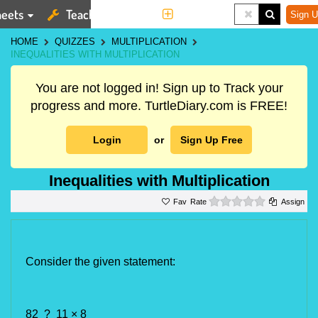
eets
Teaching Tools
More
Sign U
HOME
QUIZZES
MULTIPLICATION
INEQUALITIES WITH MULTIPLICATION
You are not logged in! Sign up to Track your
progress and more. TurtleDiary.com is FREE!
Login
or
Sign Up Free
Inequalities with Multiplication
0 stars
Rate
Assign
Consider the given statement:
82 ? 11 × 8