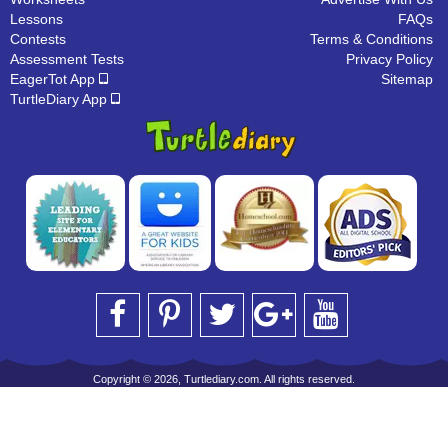
Lessons
FAQs
Contests
Terms & Conditions
Assessment Tests
Privacy Policy
EagerTot App
Sitemap
TurtleDiary App
Copyright © 2026, Turtlediary.com. All rights reserved.