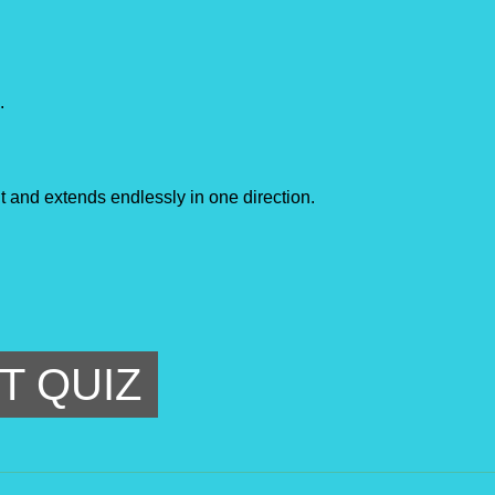
.
int and extends endlessly in one direction.
T QUIZ