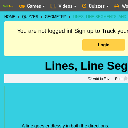
Games
Videos
Quizzes
Wo
HOME
QUIZZES
GEOMETRY
LINES, LINE SEGMENTS, AND
You are not logged in! Sign up to Track yo
Login
Lines, Line Se
Add to Fav
Rate
A line goes endlessly in both the directions.