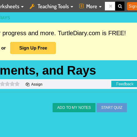
rksheets
Teaching Tools
More
Sign
 RAYS
ur progress and more. TurtleDiary.com is FREE!
or
Sign Up Free
gments, and Rays
0 stars
Feedback
Assign
ADD TO MY NOTES
START QUIZ