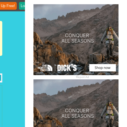
 Up Free!
Login
Report Ad