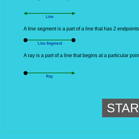
A line segment is a part of a line that has 2 endpoints
A ray is a part of a line that begins at a particular po
STAR