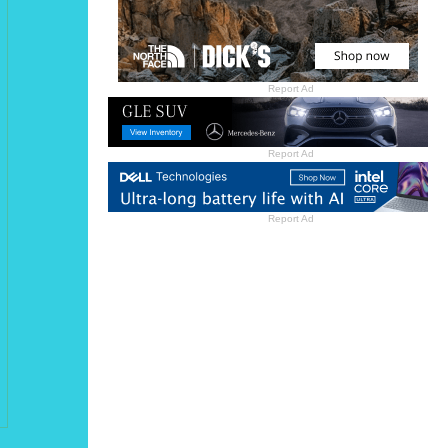
Report Ad
Report Ad
Report Ad