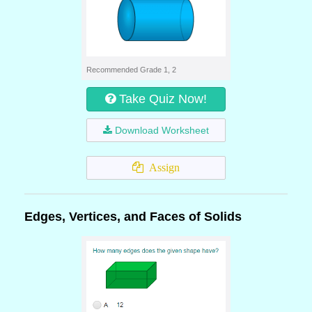
Recommended Grade 1, 2
Take Quiz Now!
Download Worksheet
Assign
Edges, Vertices, and Faces of Solids