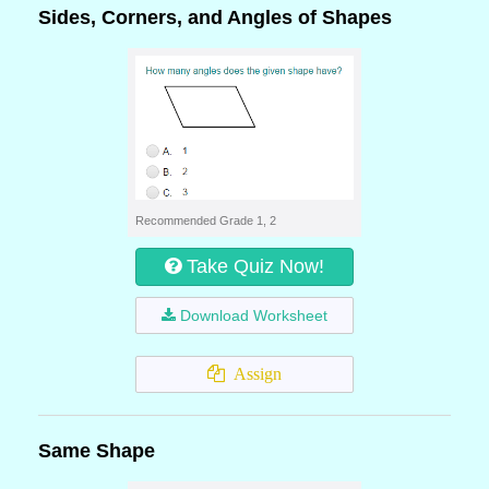
Sides, Corners, and Angles of Shapes
Recommended Grade 1, 2
Take Quiz Now!
Download Worksheet
Assign
Same Shape