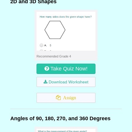
2D and 3D Shapes
Recommended Grade 4
Take Quiz Now!
Download Worksheet
Assign
Angles of 90, 180, 270, and 360 Degrees