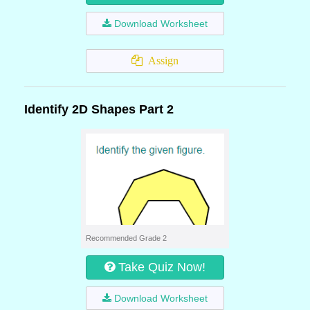
Download Worksheet
Assign
Identify 2D Shapes Part 2
Recommended Grade 2
Take Quiz Now!
Download Worksheet