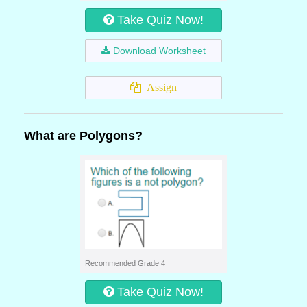
Take Quiz Now!
Download Worksheet
Assign
What are Polygons?
Recommended Grade 4
Take Quiz Now!