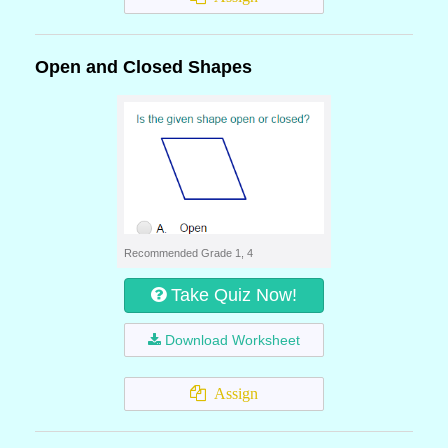
Open and Closed Shapes
Recommended Grade 1, 4
Take Quiz Now!
Download Worksheet
Assign