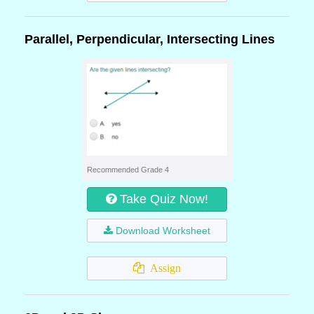
Parallel, Perpendicular, Intersecting Lines
Recommended Grade 4
Take Quiz Now!
Download Worksheet
Assign