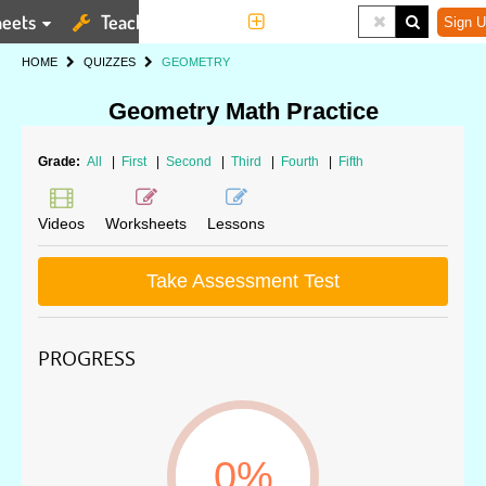
eets
Teaching Tools
More
Sign U
HOME
QUIZZES
GEOMETRY
Geometry Math Practice
Grade:
All
|
First
|
Second
|
Third
|
Fourth
|
Fifth
Videos
Worksheets
Lessons
Take Assessment Test
PROGRESS
0%