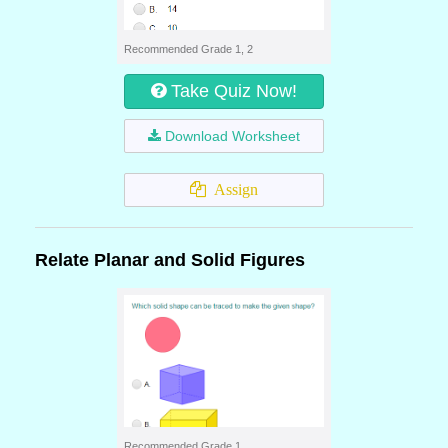
Recommended Grade 1, 2
Take Quiz Now!
Download Worksheet
Assign
Relate Planar and Solid Figures
Recommended Grade 1