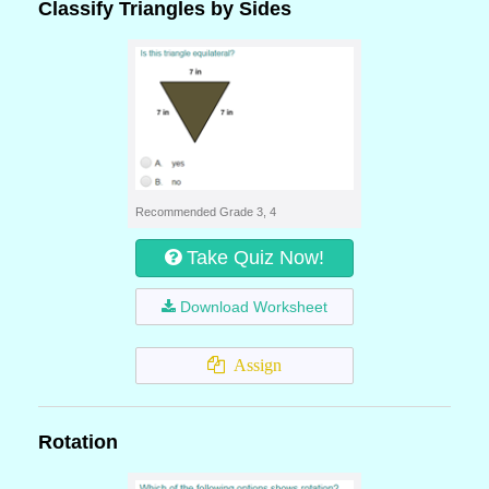
Classify Triangles by Sides
Recommended Grade 3, 4
Take Quiz Now!
Download Worksheet
Assign
Rotation