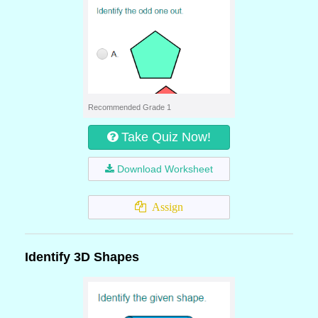
Recommended Grade 1
Take Quiz Now!
Download Worksheet
Assign
Identify 3D Shapes