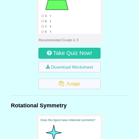
Recommended Grade 4, 5
Take Quiz Now!
Download Worksheet
Assign
Rotational Symmetry