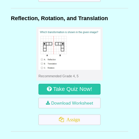
Reflection, Rotation, and Translation
Recommended Grade 4, 5
Take Quiz Now!
Download Worksheet
Assign