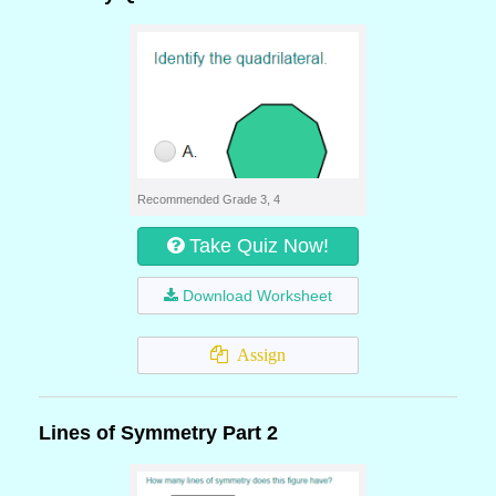
Recommended Grade 3, 4
Take Quiz Now!
Download Worksheet
Assign
Lines of Symmetry Part 2