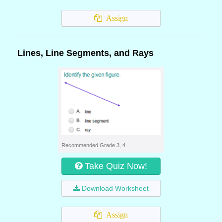
Assign
Lines, Line Segments, and Rays
Recommended Grade 3, 4
Take Quiz Now!
Download Worksheet
Assign