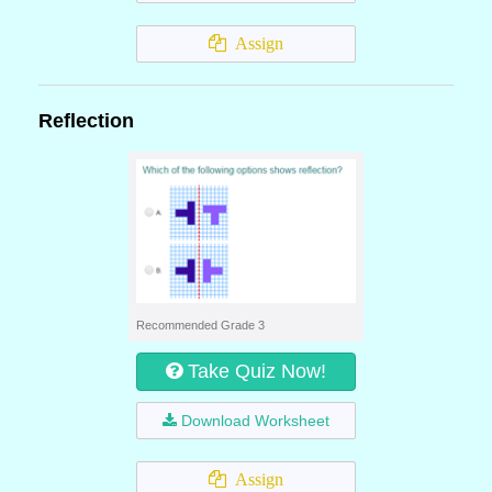
Assign
Reflection
Recommended Grade 3
Take Quiz Now!
Download Worksheet
Assign