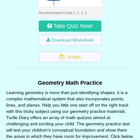
Recommended Grade 1, 2, 3, 4
Take Quiz Now!
Download Worksheet
Assign
Geometry Math Practice
Learning geometry is more than just identifying shapes, it is a
complex mathematical system that also incorporates points,
lines, and planes. Help you little one start off on the right track
with this tricky subject using our geometry practice materials.
Turtle Diary offers an array of math quizzes aimed at
challenging and exciting your child. The geometry practice test
will test your children's conceptual foundation and show them
the areas in which they have room for improvement. Click below