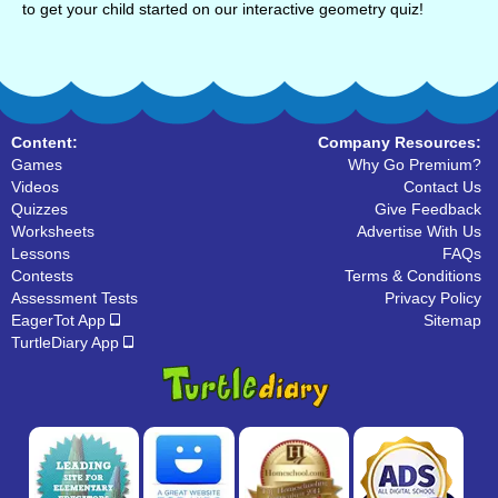
to get your child started on our interactive geometry quiz!
Content:
Company Resources:
Games
Why Go Premium?
Videos
Contact Us
Quizzes
Give Feedback
Worksheets
Advertise With Us
Lessons
FAQs
Contests
Terms & Conditions
Assessment Tests
Privacy Policy
EagerTot App
Sitemap
TurtleDiary App