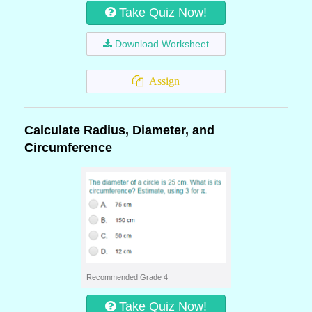
Take Quiz Now!
Download Worksheet
Assign
Calculate Radius, Diameter, and
Circumference
Recommended Grade 4
Take Quiz Now!