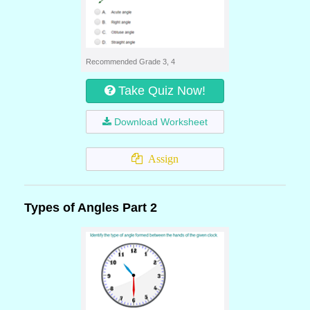
Recommended Grade 3, 4
Take Quiz Now!
Download Worksheet
Assign
Types of Angles Part 2