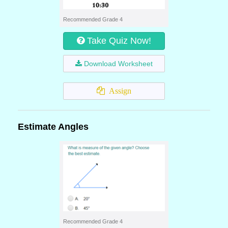
Recommended Grade 4
Take Quiz Now!
Download Worksheet
Assign
Estimate Angles
Recommended Grade 4