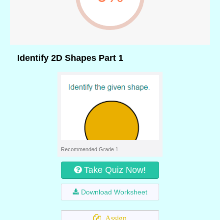
Identify 2D Shapes Part 1
Recommended Grade 1
Take Quiz Now!
Download Worksheet
Assign