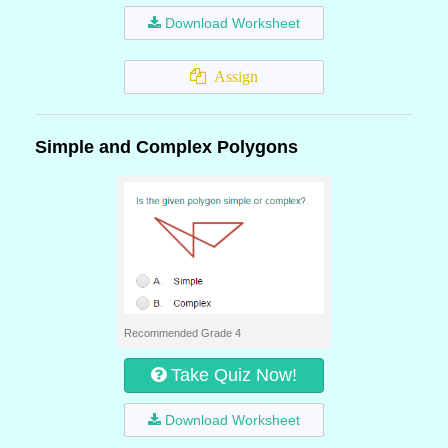
Download Worksheet
Assign
Simple and Complex Polygons
Recommended Grade 4
Take Quiz Now!
Download Worksheet