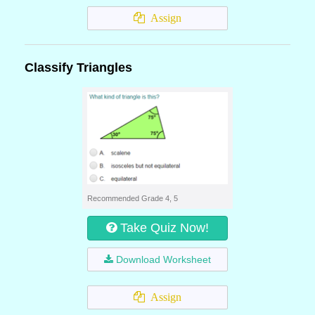
Assign
Classify Triangles
Recommended Grade 4, 5
Take Quiz Now!
Download Worksheet
Assign