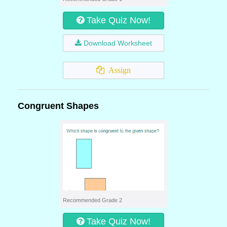
Take Quiz Now!
Download Worksheet
Assign
Congruent Shapes
Recommended Grade 2
Take Quiz Now!