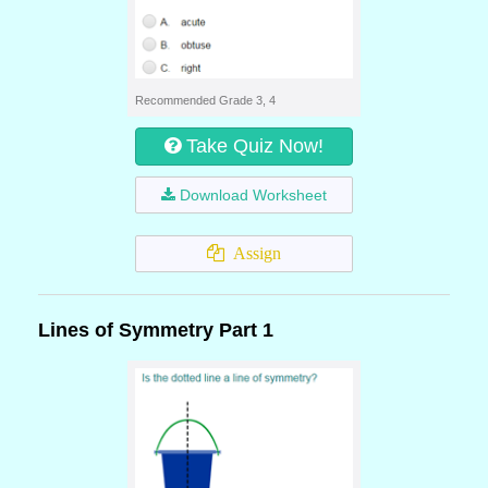
Recommended Grade 3, 4
Take Quiz Now!
Download Worksheet
Assign
Lines of Symmetry Part 1