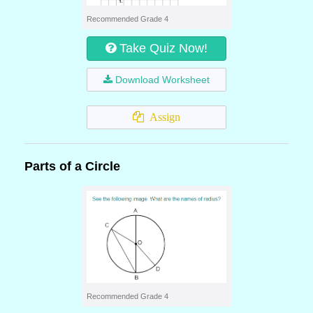
Recommended Grade 4
Take Quiz Now!
Download Worksheet
Assign
Parts of a Circle
Recommended Grade 4