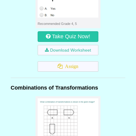
Recommended Grade 4, 5
Take Quiz Now!
Download Worksheet
Assign
Combinations of Transformations