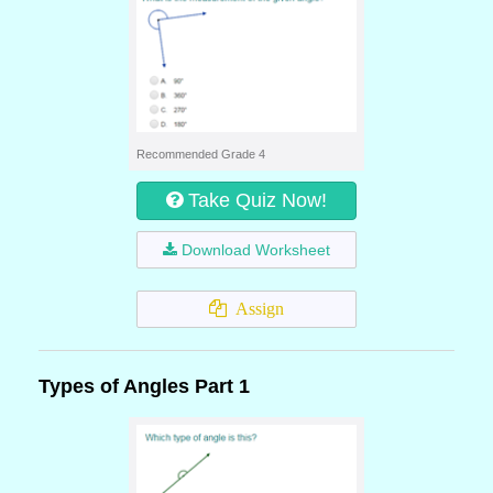
Recommended Grade 4
Take Quiz Now!
Download Worksheet
Assign
Types of Angles Part 1