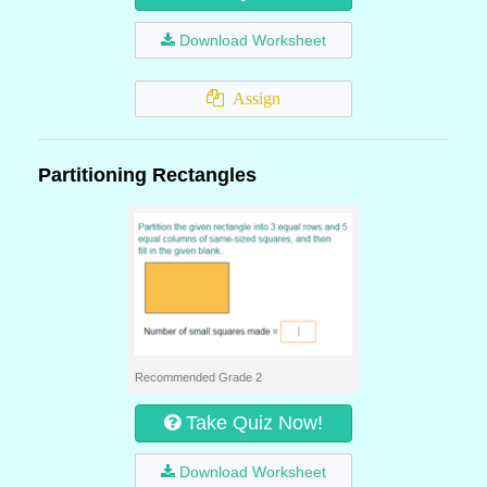
Download Worksheet
Assign
Partitioning Rectangles
Recommended Grade 2
Take Quiz Now!
Download Worksheet