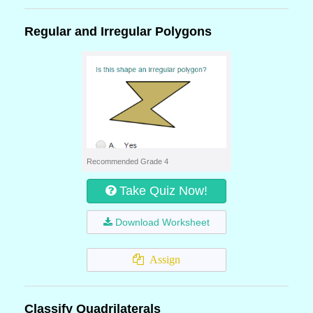
Regular and Irregular Polygons
Recommended Grade 4
Take Quiz Now!
Download Worksheet
Assign
Classify Quadrilaterals