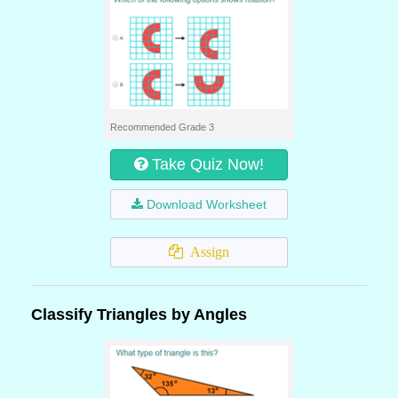
Recommended Grade 3
Take Quiz Now!
Download Worksheet
Assign
Classify Triangles by Angles