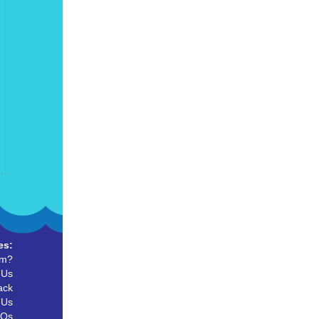
es:
um?
 Us
ack
 Us
AQs