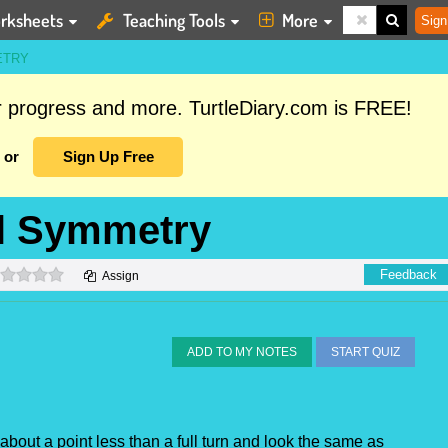
rksheets
Teaching Tools
More
Sign
ETRY
ur progress and more. TurtleDiary.com is FREE!
or
Sign Up Free
al Symmetry
0 stars
Feedback
Assign
ADD TO MY NOTES
START QUIZ
d about a point less than a full turn and look the same as