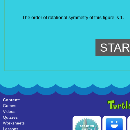
The order of rotational symmetry of this figure is 1.
STAR
Content:
Games
Videos
Quizzes
Worksheets
Lessons