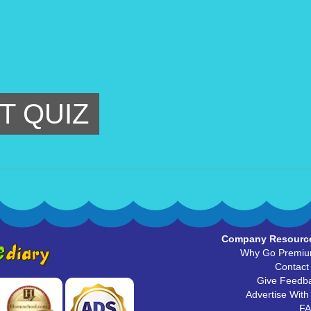
T QUIZ
Company Resourc
Why Go Premi
Contact
Give Feedb
Advertise With
F