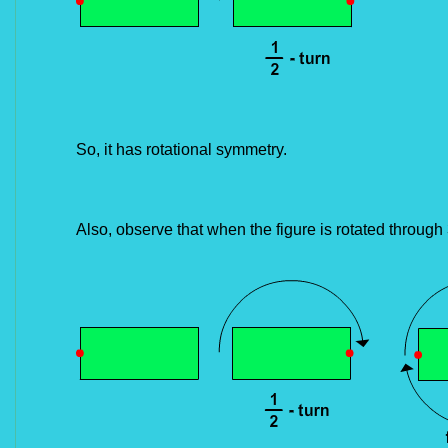
So, it has rotational symmetry.
Also, observe that when the figure is rotated through 