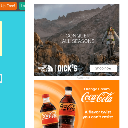
 Up Free!
Login
Report Ad