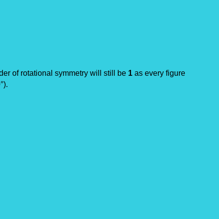
rder of rotational symmetry will still be
1
as every figure
°).