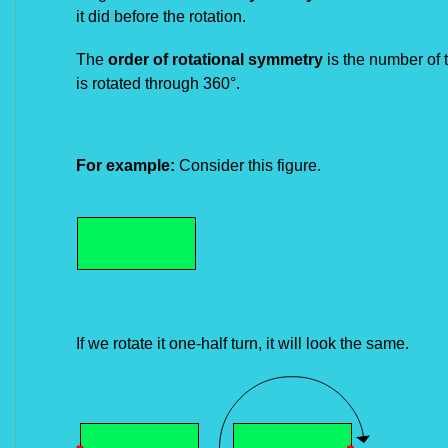
it did
before the rotation.
The
order of rotational symmetry
is the number of t
is rotated
through 360°.
For example:
Consider this figure.
If we rotate it one-half turn, it will look the same.