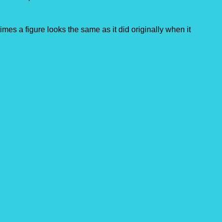
imes a figure looks the same as it did originally when it