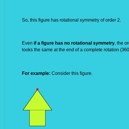
So, this figure has rotational symmetry of order 2.
Even
if a figure has no rotational symmetry
, the o
looks the
same at the end of a complete rotation (360
For example:
Consider this figure.