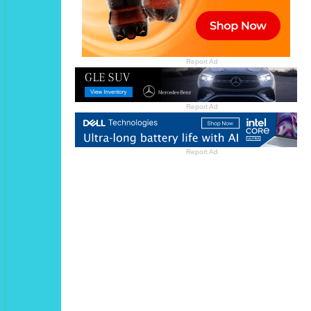
Report Ad
Report Ad
Report Ad