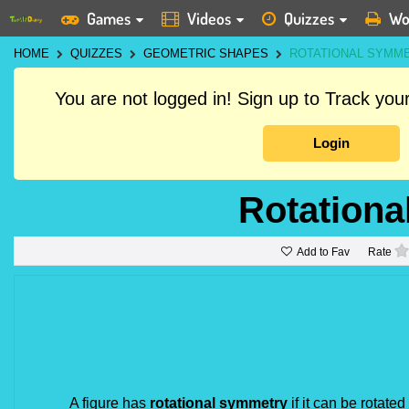
Games
Videos
Quizzes
Wo
HOME
QUIZZES
GEOMETRIC SHAPES
ROTATIONAL SYMM
You are not logged in! Sign up to Track yo
Login
Rotation
Add to Fav
Rate
A figure has
rotational symmetry
if it can be rotate