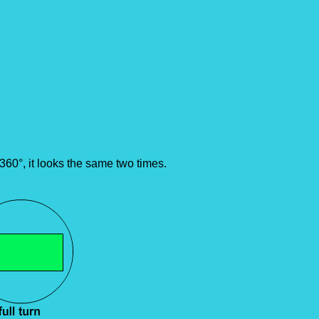
360°, it looks the same two times.