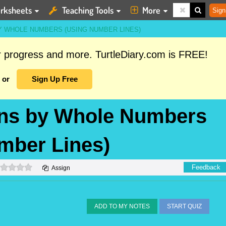
rksheets
Teaching Tools
More
Sign
BY WHOLE NUMBERS (USING NUMBER LINES)
ur progress and more. TurtleDiary.com is FREE!
or
Sign Up Free
ions by Whole Numbers
mber Lines)
0 stars
Feedback
Assign
ADD TO MY NOTES
START QUIZ