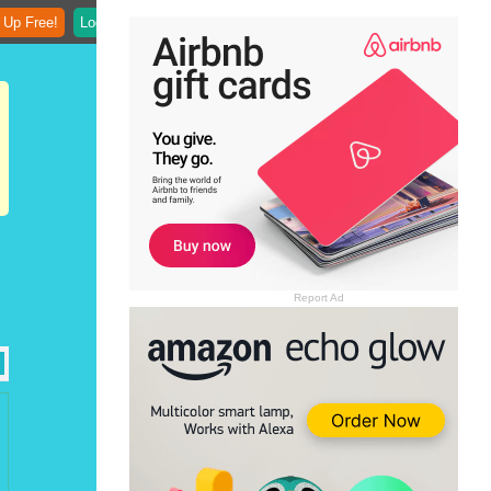
 Up Free!
Login
Report Ad