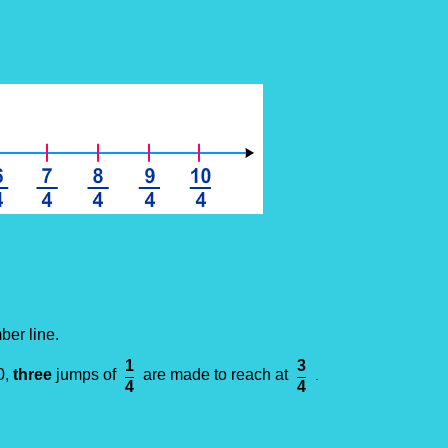
ber line.
1
3
0,
three
jumps of
are made to reach at
.
4
4