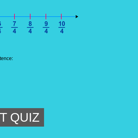
tence:
T QUIZ