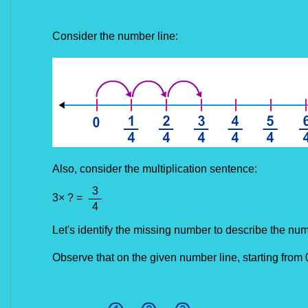
Consider the number line:
Also, consider the
multiplication sentence:
3
3
× ? =
4
Let's identify the missing number to describe the num
Observe that on the given number line, starting from 