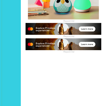
Report Ad
Report Ad
Report Ad