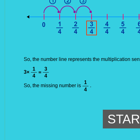
So, the number line represents the multiplication sen
1
3
3
×
=
4
4
1
So, the missing number is
.
4
STAR