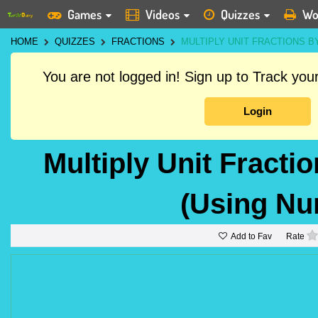
Games
Videos
Quizzes
Wo
HOME
QUIZZES
FRACTIONS
MULTIPLY UNIT FRACTIONS 
You are not logged in! Sign up to Track yo
Login
Multiply Unit Fract
(Using Nu
Add to Fav
Rate