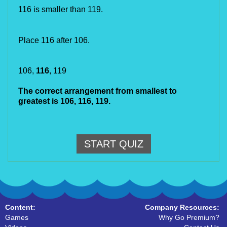
116 is smaller than 119.
Place 116 after 106.
106, 
116
, 119
The correct arrangement from smallest to 
greatest is 106,
116, 119.
START QUIZ
Content:
Company Resources:
Games
Why Go Premium?