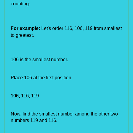
counting.
For example:
Let's order
116,
106, 119
from smallest
to greatest.
106 is the smallest number.
Place 106 at the first position.
106,
 116, 119
Now, find the smallest number among the other two 
numbers 119 and 116.