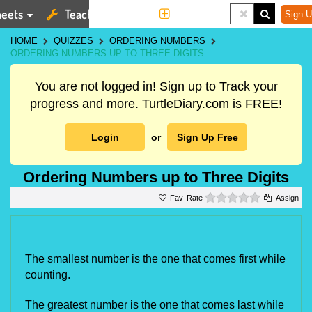
eets
Teaching Tools
More
Sign U
HOME
QUIZZES
ORDERING NUMBERS
ORDERING NUMBERS UP TO THREE DIGITS
You are not logged in! Sign up to Track your
progress and more. TurtleDiary.com is FREE!
Login
or
Sign Up Free
Ordering Numbers up to Three Digits
0 stars
Rate
Assign
The smallest number is the one that comes first while 
counting.
The greatest number is the one that comes last while 