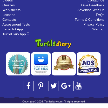
Videos
Contact Us
Quizzes
Give Feedback
Worksheets
Advertise With Us
Lessons
FAQs
Contests
Terms & Conditions
Assessment Tests
Privacy Policy
EagerTot App
Sitemap
TurtleDiary App
Copyright © 2026, Turtlediary.com. All rights reserved.