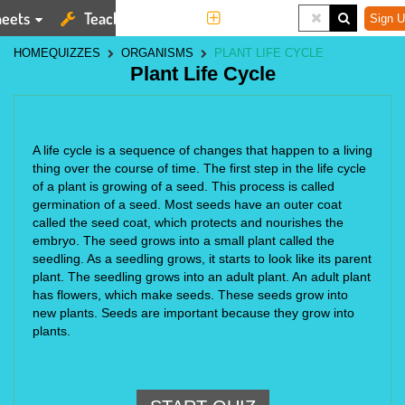
eets
Teaching Tools
More
Sign U
HOME
QUIZZES
ORGANISMS
PLANT LIFE CYCLE
Plant Life Cycle
A life cycle is a sequence of changes that happen to a living 
thing over the course of time. The first step in the life cycle 
of a plant is growing of a seed. This process is called 
germination of a seed. Most seeds have an outer coat 
called the seed coat, which protects and nourishes the 
embryo. The seed grows into a small plant called the 
seedling. As a seedling grows, it starts to look like its parent 
plant. The seedling grows into an adult plant. An adult plant 
has flowers, which make seeds. These seeds grow into 
new plants. Seeds are important because they grow into 
plants.