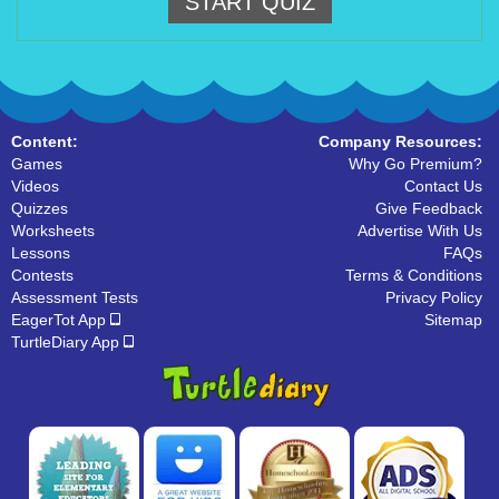
START QUIZ
Content:
Company Resources:
Games
Why Go Premium?
Videos
Contact Us
Quizzes
Give Feedback
Worksheets
Advertise With Us
Lessons
FAQs
Contests
Terms & Conditions
Assessment Tests
Privacy Policy
EagerTot App
Sitemap
TurtleDiary App