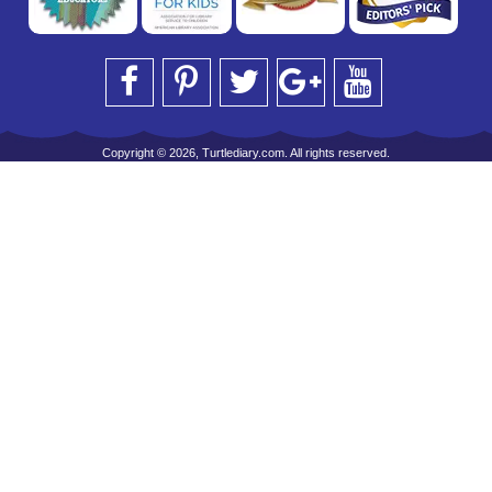
Copyright © 2026, Turtlediary.com. All rights reserved.