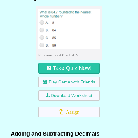
Recommended Grade 4, 5
Take Quiz Now!
Play Game with Friends
Download Worksheet
Assign
Adding and Subtracting Decimals