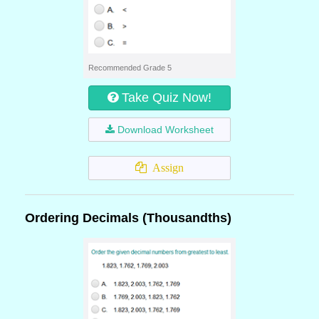
Recommended Grade 5
Take Quiz Now!
Download Worksheet
Assign
Ordering Decimals (Thousandths)