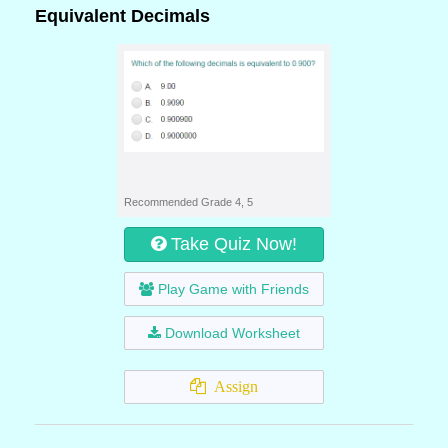
Equivalent Decimals
Recommended Grade 4, 5
Take Quiz Now!
Play Game with Friends
Download Worksheet
Assign