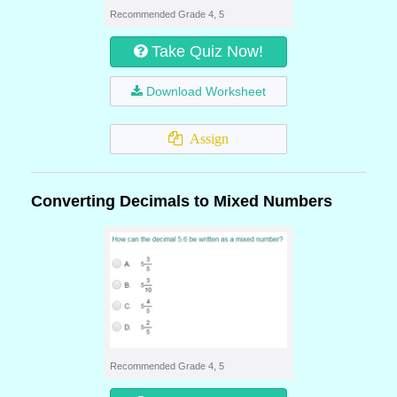
Recommended Grade 4, 5
Take Quiz Now!
Download Worksheet
Assign
Converting Decimals to Mixed Numbers
Recommended Grade 4, 5