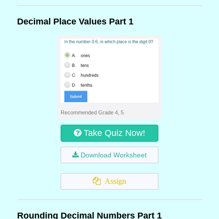
Decimal Place Values Part 1
Recommended Grade 4, 5
Take Quiz Now!
Download Worksheet
Assign
Rounding Decimal Numbers Part 1