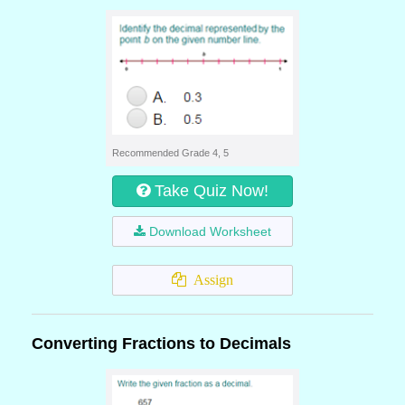
Recommended Grade 4, 5
Take Quiz Now!
Download Worksheet
Assign
Converting Fractions to Decimals