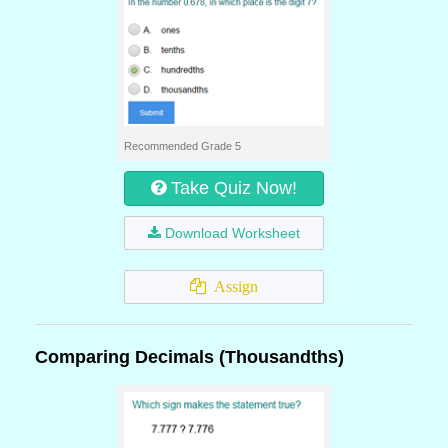
Recommended Grade 5
Take Quiz Now!
Download Worksheet
Assign
Comparing Decimals (Thousandths)