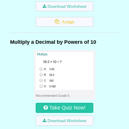
Download Worksheet
Assign
Multiply a Decimal by Powers of 10
Recommended Grade 5
Take Quiz Now!
Download Worksheet