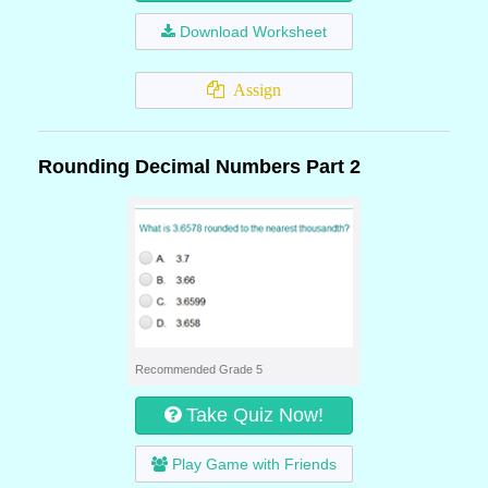
Download Worksheet
Assign
Rounding Decimal Numbers Part 2
Recommended Grade 5
Take Quiz Now!
Play Game with Friends