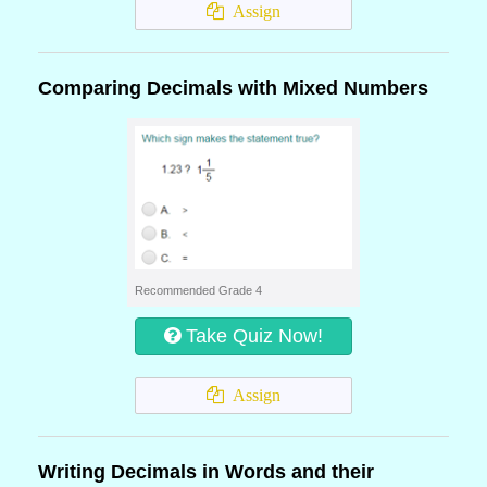
Assign
Comparing Decimals with Mixed Numbers
Recommended Grade 4
Take Quiz Now!
Assign
Writing Decimals in Words and their