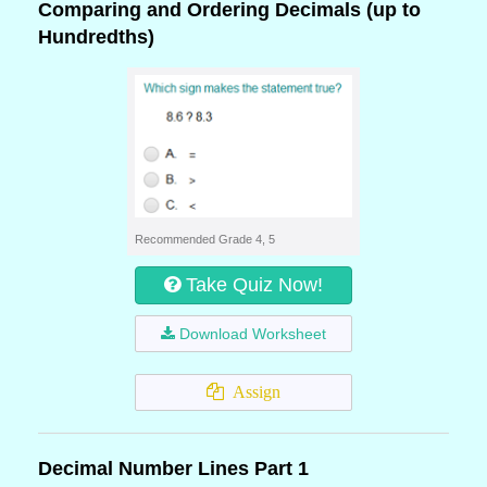
Comparing and Ordering Decimals (up to
Hundredths)
Recommended Grade 4, 5
Take Quiz Now!
Download Worksheet
Assign
Decimal Number Lines Part 1