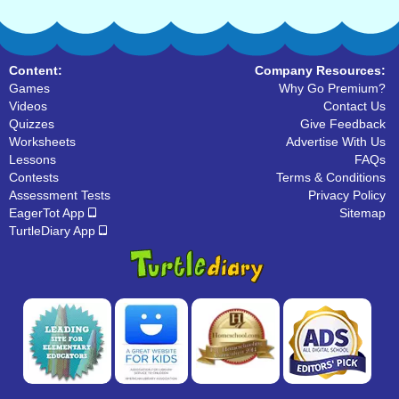
Content:
Company Resources:
Games
Why Go Premium?
Videos
Contact Us
Quizzes
Give Feedback
Worksheets
Advertise With Us
Lessons
FAQs
Contests
Terms & Conditions
Assessment Tests
Privacy Policy
EagerTot App
Sitemap
TurtleDiary App