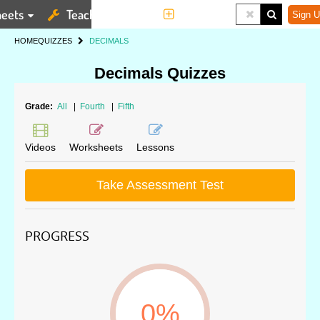
eets
Teaching Tools
More
Sign U
HOME
QUIZZES
DECIMALS
Decimals Quizzes
Grade:
All
|
Fourth
|
Fifth
Videos
Worksheets
Lessons
Take Assessment Test
PROGRESS
0%