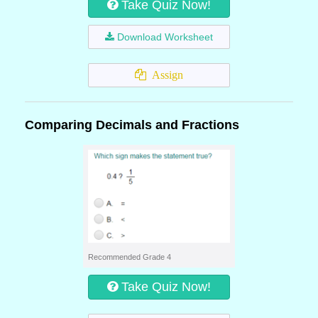
Take Quiz Now!
Download Worksheet
Assign
Comparing Decimals and Fractions
Recommended Grade 4
Take Quiz Now!