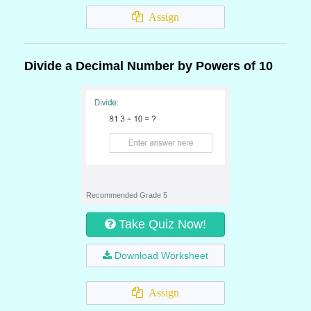
Assign
Divide a Decimal Number by Powers of 10
Recommended Grade 5
Take Quiz Now!
Download Worksheet
Assign