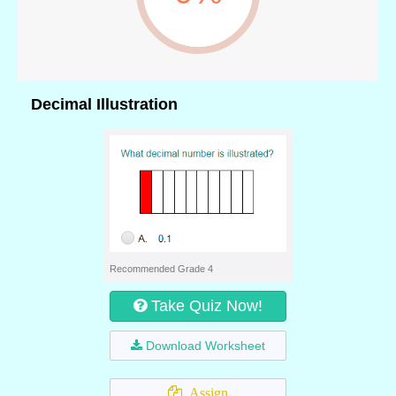
Decimal Illustration
Recommended Grade 4
Take Quiz Now!
Download Worksheet
Assign