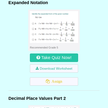
Expanded Notation
Recommended Grade 5
Take Quiz Now!
Download Worksheet
Assign
Decimal Place Values Part 2