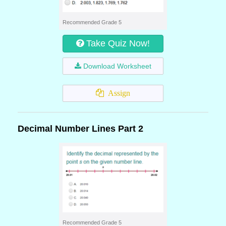
Recommended Grade 5
Take Quiz Now!
Download Worksheet
Assign
Decimal Number Lines Part 2
Recommended Grade 5