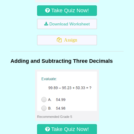
Take Quiz Now!
Download Worksheet
Assign
Adding and Subtracting Three Decimals
Recommended Grade 5
Take Quiz Now!