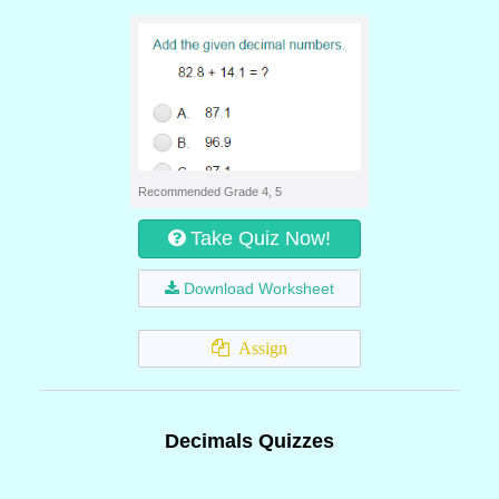
Recommended Grade 4, 5
Take Quiz Now!
Download Worksheet
Assign
Decimals Quizzes