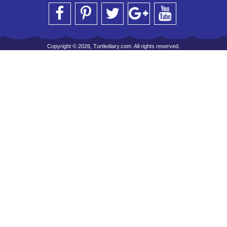
Copyright © 2026, Turtlediary.com. All rights reserved.