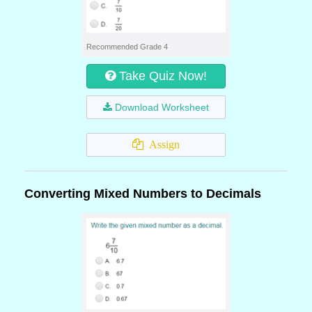
Recommended Grade 4
Take Quiz Now!
Download Worksheet
Assign
Converting Mixed Numbers to Decimals