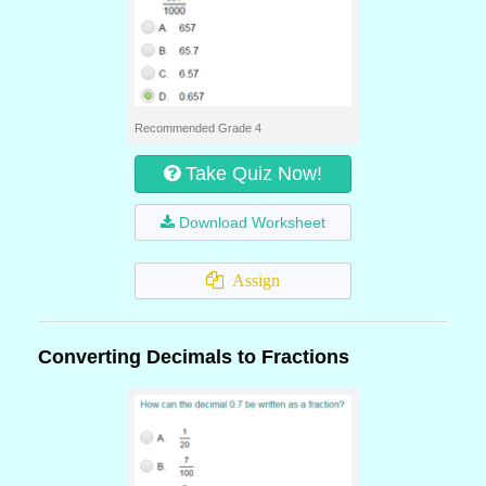
Recommended Grade 4
Take Quiz Now!
Download Worksheet
Assign
Converting Decimals to Fractions