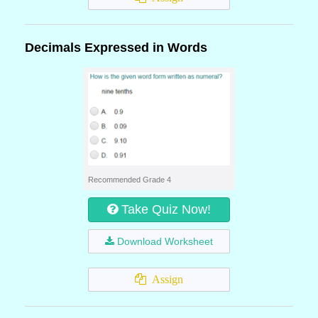
Decimals Expressed in Words
Recommended Grade 4
Take Quiz Now!
Download Worksheet
Assign