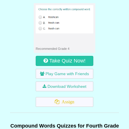
Recommended Grade 4
Take Quiz Now!
Play Game with Friends
Download Worksheet
Assign
Compound Words Quizzes for Fourth Grade