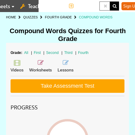
eets
Teaching Tools
More
Sign U
HOME
QUIZZES
FOURTH GRADE
COMPOUND WORDS
Compound Words Quizzes for Fourth
Grade
Grade:
All
|
First
|
Second
|
Third
|
Fourth
Videos
Worksheets
Lessons
Take Assessment Test
PROGRESS