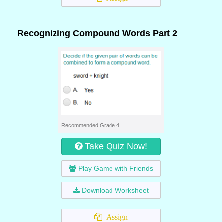
Recognizing Compound Words Part 2
Recommended Grade 4
Take Quiz Now!
Play Game with Friends
Download Worksheet
Assign