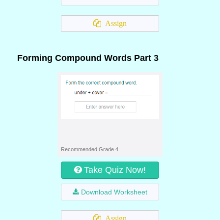
Assign
Forming Compound Words Part 3
Recommended Grade 4
Take Quiz Now!
Download Worksheet
Assign