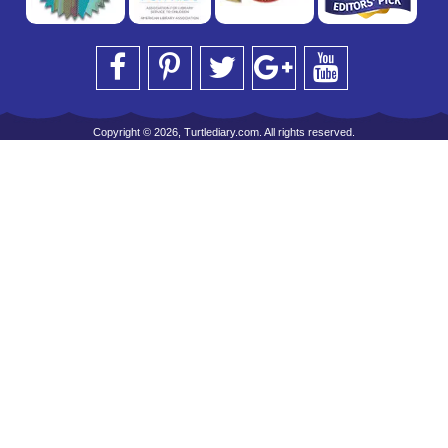
Copyright © 2026, Turtlediary.com. All rights reserved.