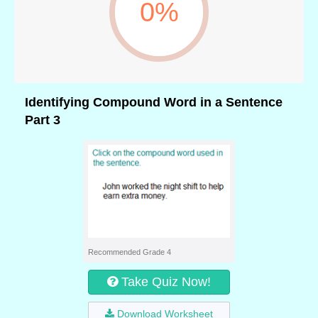
0%
Identifying Compound Word in a Sentence
Part 3
Recommended Grade 4
Take Quiz Now!
Download Worksheet