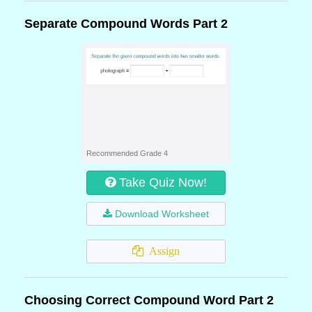
Separate Compound Words Part 2
Recommended Grade 4
Take Quiz Now!
Download Worksheet
Assign
Choosing Correct Compound Word Part 2