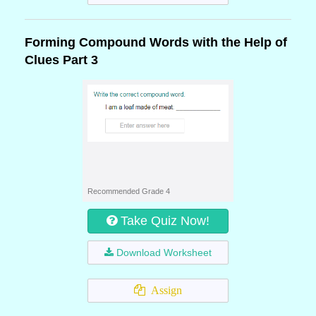
Forming Compound Words with the Help of
Clues Part 3
Recommended Grade 4
Take Quiz Now!
Download Worksheet
Assign