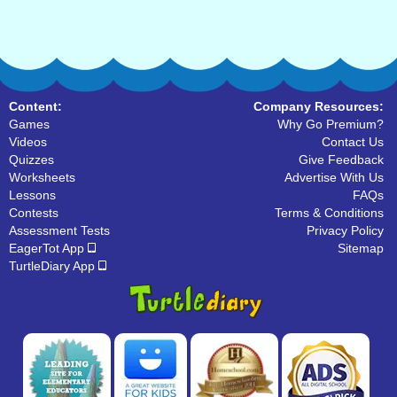
Content:
Company Resources:
Games
Why Go Premium?
Videos
Contact Us
Quizzes
Give Feedback
Worksheets
Advertise With Us
Lessons
FAQs
Contests
Terms & Conditions
Assessment Tests
Privacy Policy
EagerTot App
Sitemap
TurtleDiary App