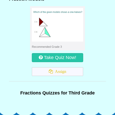
Recommended Grade 3
Take Quiz Now!
Assign
Fractions Quizzes for Third Grade