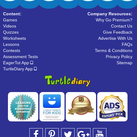
Content:
Company Resources:
Games
Why Go Premium?
Videos
Contact Us
Quizzes
Give Feedback
Worksheets
Advertise With Us
Lessons
FAQs
Contests
Terms & Conditions
Assessment Tests
Privacy Policy
EagerTot App
Sitemap
TurtleDiary App