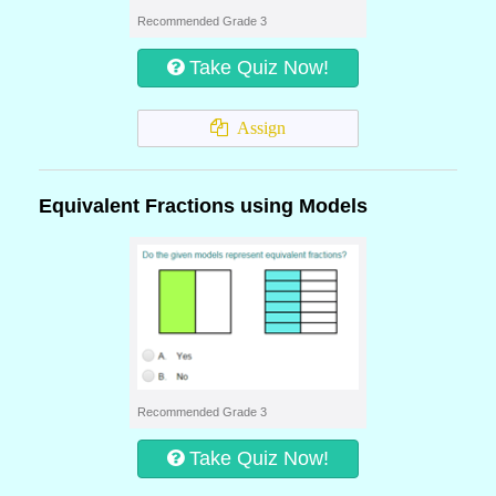
Recommended Grade 3
Take Quiz Now!
Assign
Equivalent Fractions using Models
Recommended Grade 3
Take Quiz Now!