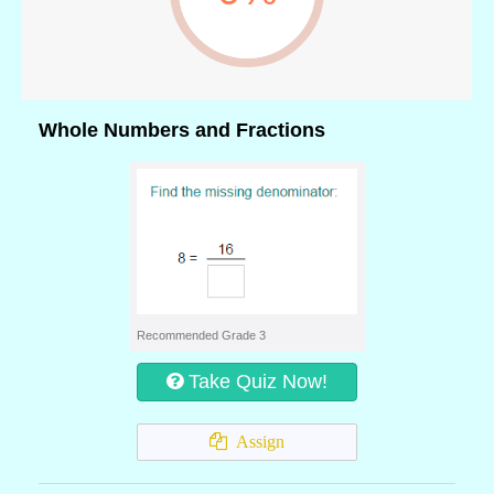
Whole Numbers and Fractions
Recommended Grade 3
Take Quiz Now!
Assign