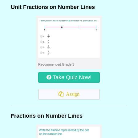
Unit Fractions on Number Lines
Recommended Grade 3
Take Quiz Now!
Assign
Fractions on Number Lines