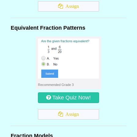
Assign
Equivalent Fraction Patterns
Recommended Grade 3
Take Quiz Now!
Assign
Fraction Models