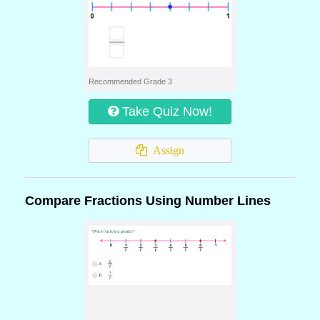
Recommended Grade 3
Take Quiz Now!
Assign
Compare Fractions Using Number Lines