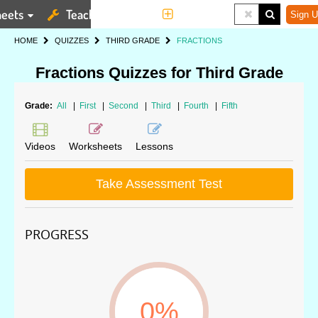
eets
Teaching Tools
More
Sign U
HOME
QUIZZES
THIRD GRADE
FRACTIONS
Fractions Quizzes for Third Grade
Grade:
All
|
First
|
Second
|
Third
|
Fourth
|
Fifth
Videos
Worksheets
Lessons
Take Assessment Test
PROGRESS
0%