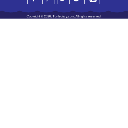
Copyright © 2026, Turtlediary.com. All rights reserved.