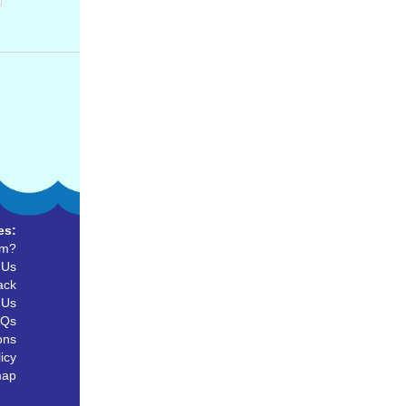
es:
um?
 Us
ack
 Us
AQs
ons
icy
map