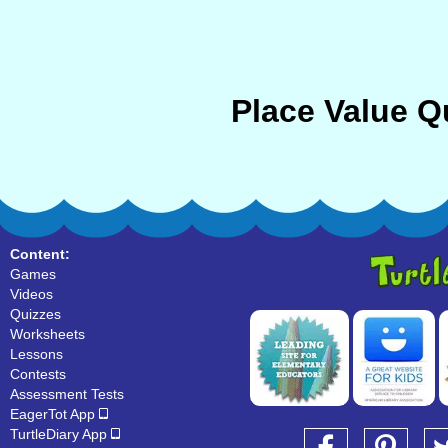
Place Value Q
Content:
Games
Videos
Quizzes
Worksheets
Lessons
Contests
Assessment Tests
EagerTot App
TurtleDiary App