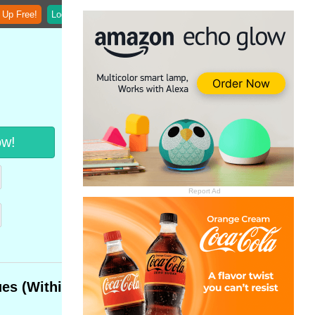
 Up Free!
Login
ow!
Report Ad
ues (Within