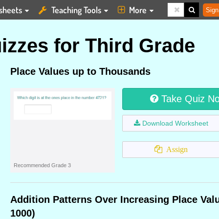
sheets
Teaching Tools
More
Sign
izzes for Third Grade
Place Values up to Thousands
Take Quiz N
Download Worksheet
Assign
Recommended Grade 3
Addition Patterns Over Increasing Place Val
1000)