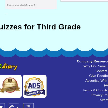
Recommended Grade 3
uizzes for Third Grade
Company Resourc
Why Go Premi
Contact
Give Feedb
Advertise With
F
Terms & Conditi
Privacy Pol
Site