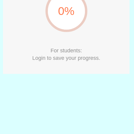
0%
For students:
Login to save your progress.