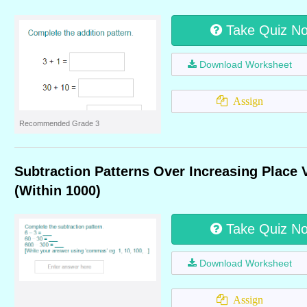
Take Quiz N
Download Worksheet
Assign
Recommended Grade 3
Subtraction Patterns Over Increasing Place 
(Within 1000)
Take Quiz N
Download Worksheet
Assign