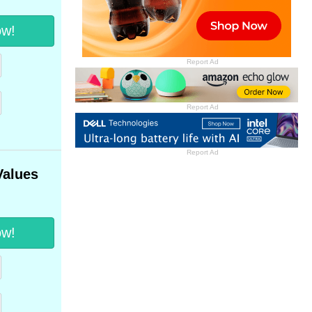
ow!
Report Ad
Report Ad
Report Ad
Values
ow!