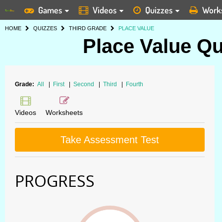
Games
Videos
Quizzes
Work
HOME
QUIZZES
THIRD GRADE
PLACE VALUE
Place Value Qu
Grade:
All
|
First
|
Second
|
Third
|
Fourth
Videos
Worksheets
Take Assessment Test
PROGRESS