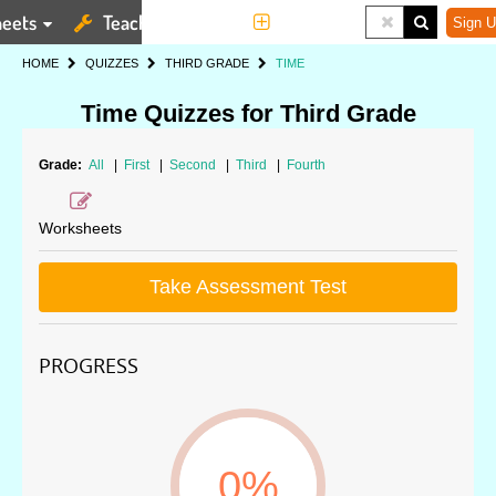
eets
Teaching Tools
More
Sign U
HOME
QUIZZES
THIRD GRADE
TIME
Time Quizzes for Third Grade
Grade:
All
|
First
|
Second
|
Third
|
Fourth
Worksheets
Take Assessment Test
PROGRESS
0%