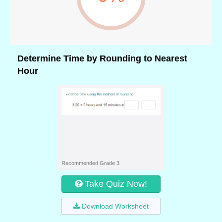
Determine Time by Rounding to Nearest
Hour
Recommended Grade 3
Take Quiz Now!
Download Worksheet