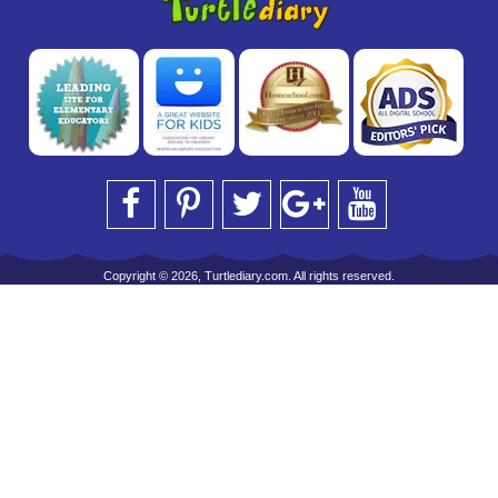
Copyright © 2026, Turtlediary.com. All rights reserved.