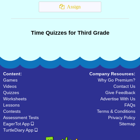
Assign
Time Quizzes for Third Grade
Content:
Company Resources:
Games
Why Go Premium?
Videos
Contact Us
Quizzes
Give Feedback
Worksheets
Advertise With Us
Lessons
FAQs
Contests
Terms & Conditions
Assessment Tests
Privacy Policy
EagerTot App
Sitemap
TurtleDiary App