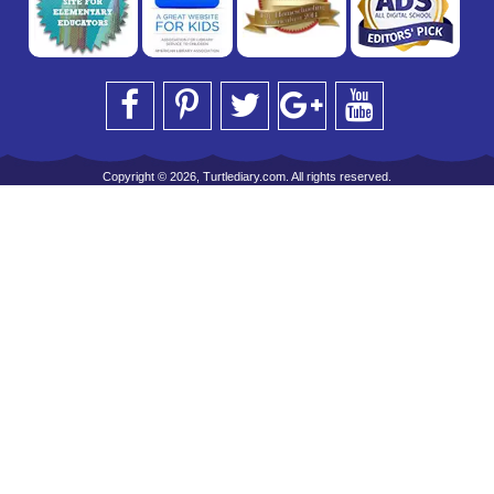
Copyright © 2026, Turtlediary.com. All rights reserved.