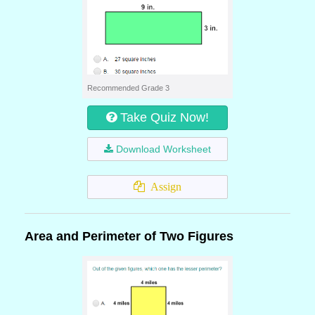
Recommended Grade 3
Take Quiz Now!
Download Worksheet
Assign
Area and Perimeter of Two Figures