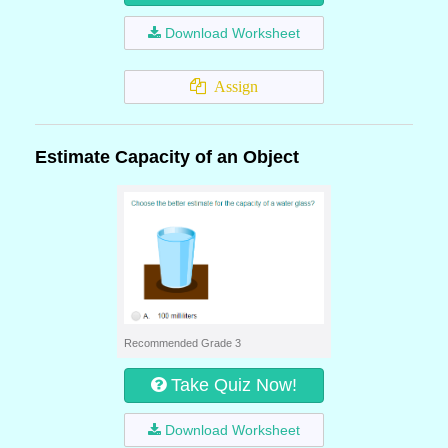
Download Worksheet
Assign
Estimate Capacity of an Object
Recommended Grade 3
Take Quiz Now!
Download Worksheet