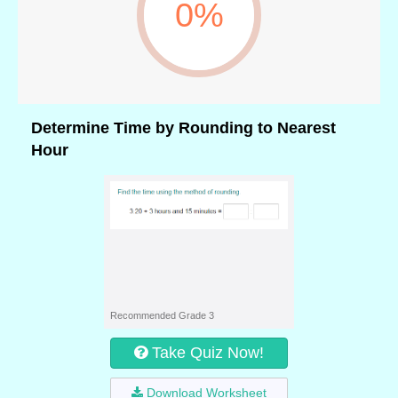
0%
Determine Time by Rounding to Nearest
Hour
Recommended Grade 3
Take Quiz Now!
Download Worksheet