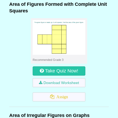
Area of Figures Formed with Complete Unit
Squares
Recommended Grade 3
Take Quiz Now!
Download Worksheet
Assign
Area of Irregular Figures on Graphs