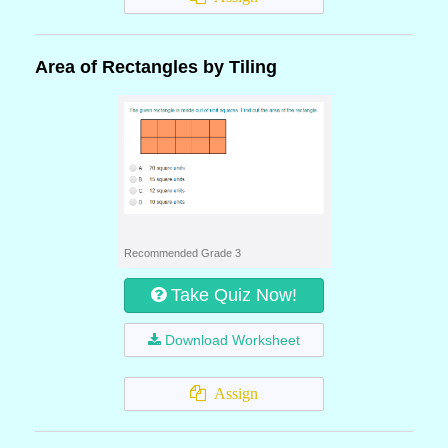
Area of Rectangles by Tiling
Recommended Grade 3
Take Quiz Now!
Download Worksheet
Assign