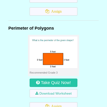
Assign
Perimeter of Polygons
Recommended Grade 3
Take Quiz Now!
Download Worksheet
Assign