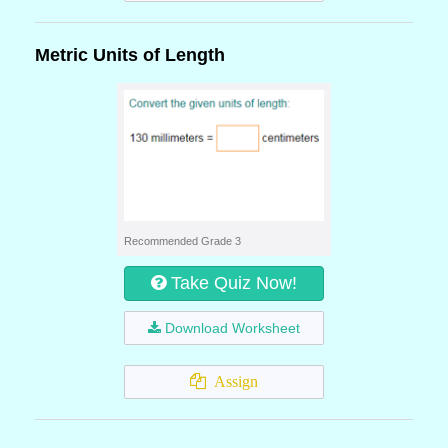
Metric Units of Length
Recommended Grade 3
Take Quiz Now!
Download Worksheet
Assign