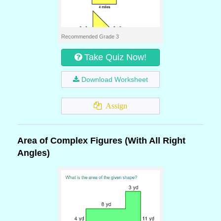
Recommended Grade 3
Take Quiz Now!
Download Worksheet
Assign
Area of Complex Figures (With All Right
Angles)