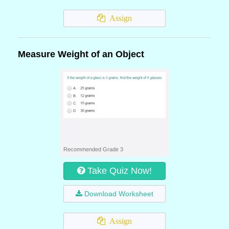
Assign
Measure Weight of an Object
Recommended Grade 3
Take Quiz Now!
Download Worksheet
Assign