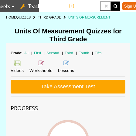
eets
Teaching Tools
More
Sign U
HOME
QUIZZES
THIRD GRADE
UNITS OF MEASUREMENT
Units Of Measurement Quizzes for
Third Grade
Grade:
All
|
First
|
Second
|
Third
|
Fourth
|
Fifth
Videos
Worksheets
Lessons
Take Assessment Test
PROGRESS