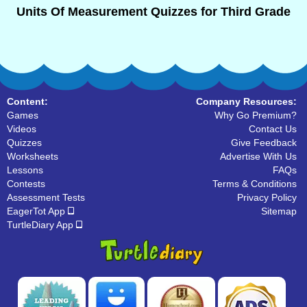
Units Of Measurement Quizzes for Third Grade
Content:
Company Resources:
Games
Why Go Premium?
Videos
Contact Us
Quizzes
Give Feedback
Worksheets
Advertise With Us
Lessons
FAQs
Contests
Terms & Conditions
Assessment Tests
Privacy Policy
EagerTot App
Sitemap
TurtleDiary App