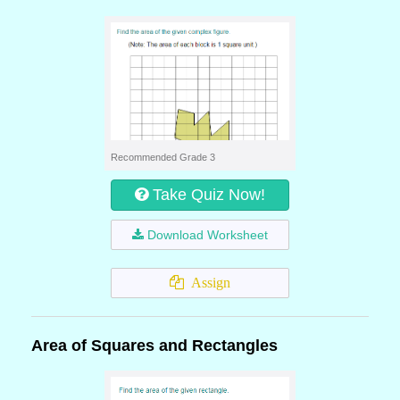
Recommended Grade 3
Take Quiz Now!
Download Worksheet
Assign
Area of Squares and Rectangles