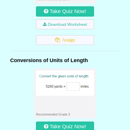
Take Quiz Now!
Download Worksheet
Assign
Conversions of Units of Length
Recommended Grade 3
Take Quiz Now!