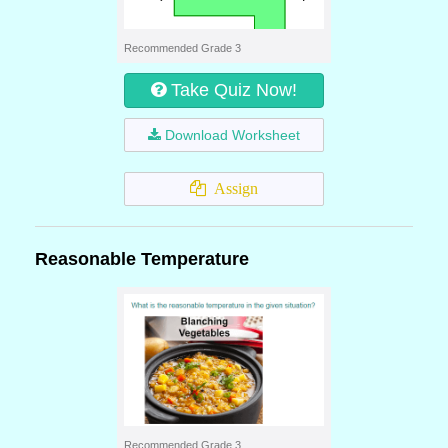
Recommended Grade 3
Take Quiz Now!
Download Worksheet
Assign
Reasonable Temperature
Recommended Grade 3