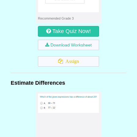
Recommended Grade 3
Take Quiz Now!
Download Worksheet
Assign
Estimate Differences