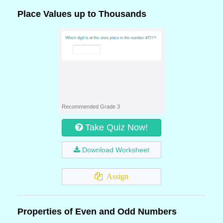
Place Values up to Thousands
Recommended Grade 3
Take Quiz Now!
Download Worksheet
Assign
Properties of Even and Odd Numbers