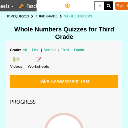
eets
Teaching Tools
More
Sign U
HOME
QUIZZES
THIRD GRADE
WHOLE NUMBERS
Whole Numbers Quizzes for Third
Grade
Grade:
All
|
First
|
Second
|
Third
|
Fourth
Videos
Worksheets
Take Assessment Test
PROGRESS