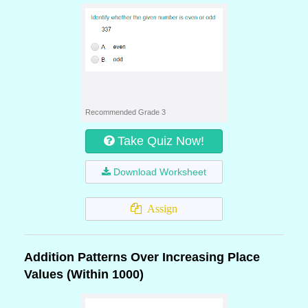
Recommended Grade 3
Take Quiz Now!
Download Worksheet
Assign
Addition Patterns Over Increasing Place
Values (Within 1000)