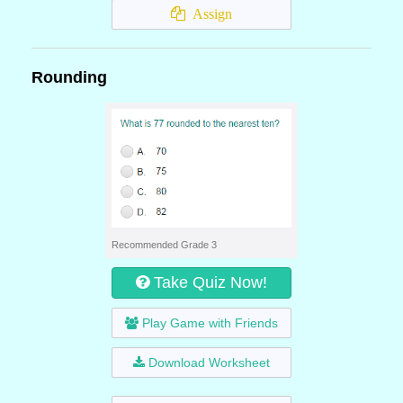
Assign
Rounding
Recommended Grade 3
Take Quiz Now!
Play Game with Friends
Download Worksheet