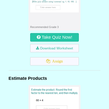
Recommended Grade 3
Take Quiz Now!
Download Worksheet
Assign
Estimate Products