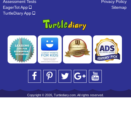
Assessment Tests
Privacy Policy
EagerTot App
Sitemap
TurtleDiary App
Copyright © 2026, Turtlediary.com. All rights reserved.