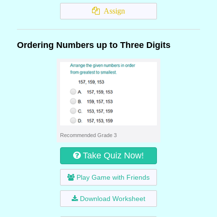
Assign
Ordering Numbers up to Three Digits
Recommended Grade 3
Take Quiz Now!
Play Game with Friends
Download Worksheet