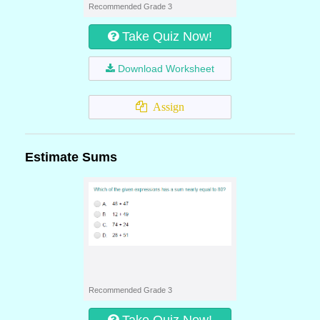
Recommended Grade 3
Take Quiz Now!
Download Worksheet
Assign
Estimate Sums
Recommended Grade 3