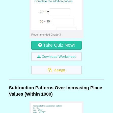
Recommended Grade 3
Take Quiz Now!
Download Worksheet
Assign
Subtraction Patterns Over Increasing Place
Values (Within 1000)