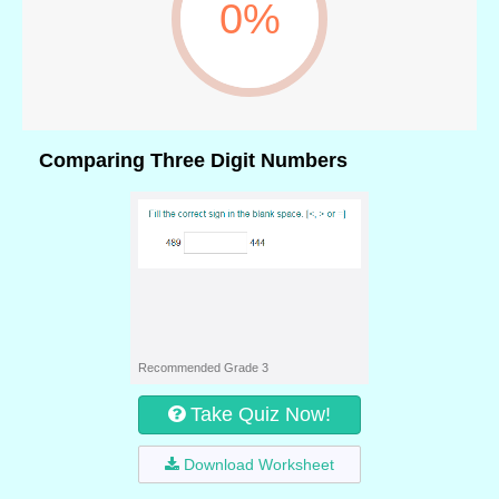
0%
Comparing Three Digit Numbers
Recommended Grade 3
Take Quiz Now!
Download Worksheet