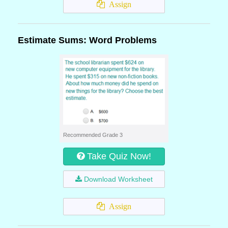
Assign
Estimate Sums: Word Problems
Recommended Grade 3
Take Quiz Now!
Download Worksheet
Assign