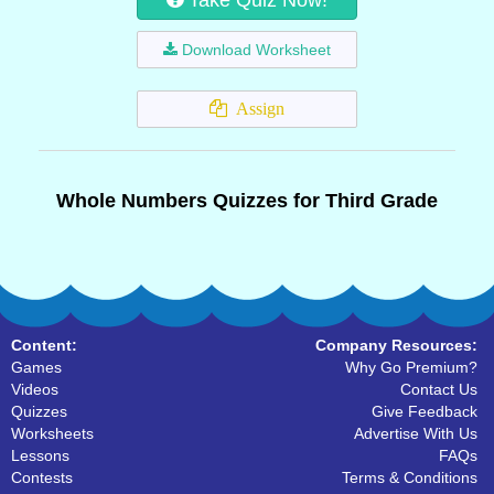
Take Quiz Now!
Download Worksheet
Assign
Whole Numbers Quizzes for Third Grade
Content:
Company Resources:
Games
Why Go Premium?
Videos
Contact Us
Quizzes
Give Feedback
Worksheets
Advertise With Us
Lessons
FAQs
Contests
Terms & Conditions