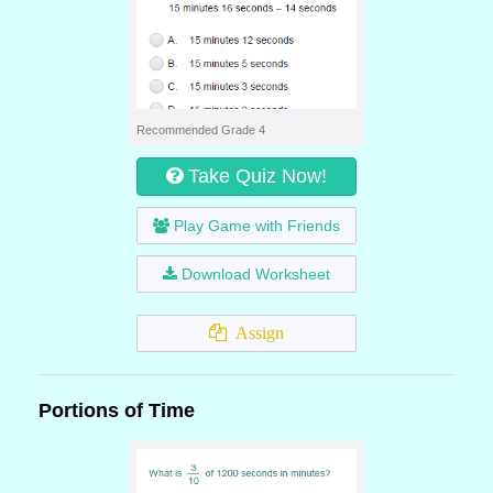
Recommended Grade 4
Take Quiz Now!
Play Game with Friends
Download Worksheet
Assign
Portions of Time