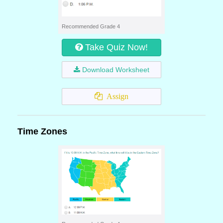
Recommended Grade 4
Take Quiz Now!
Download Worksheet
Assign
Time Zones