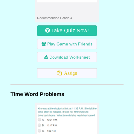
Recommended Grade 4
Take Quiz Now!
Play Game with Friends
Download Worksheet
Assign
Time Word Problems