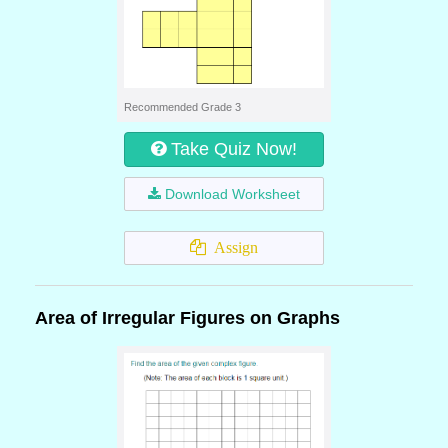
Recommended Grade 3
Take Quiz Now!
Download Worksheet
Assign
Area of Irregular Figures on Graphs