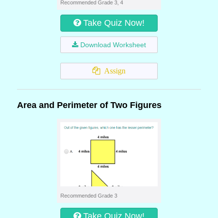
Recommended Grade 3, 4
Take Quiz Now!
Download Worksheet
Assign
Area and Perimeter of Two Figures
Recommended Grade 3
Take Quiz Now!