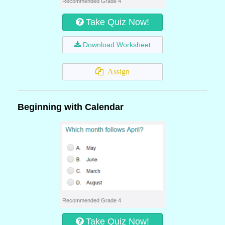
Recommended Grade 4
Take Quiz Now!
Download Worksheet
Assign
Beginning with Calendar
Recommended Grade 4
Take Quiz Now!