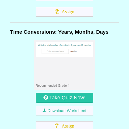
Assign
Time Conversions: Years, Months, Days
Recommended Grade 4
Take Quiz Now!
Download Worksheet
Assign