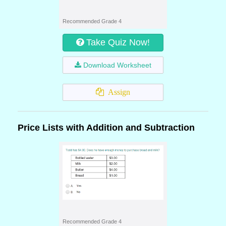
Recommended Grade 4
Take Quiz Now!
Download Worksheet
Assign
Price Lists with Addition and Subtraction
Recommended Grade 4