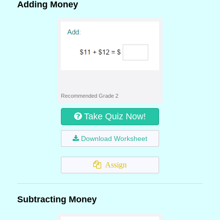
Adding Money
Recommended Grade 2
Take Quiz Now!
Download Worksheet
Assign
Subtracting Money