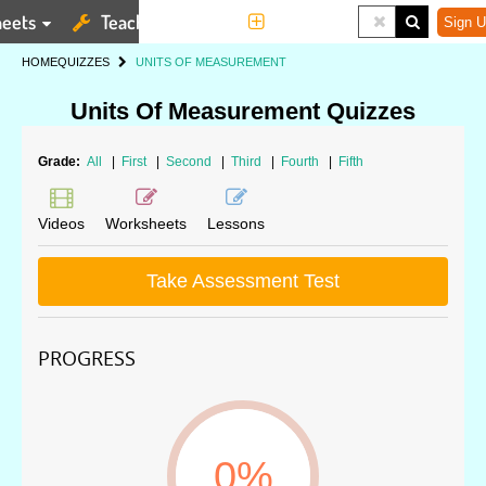
eets
Teaching Tools
More
Sign U
HOME
QUIZZES
UNITS OF MEASUREMENT
Units Of Measurement Quizzes
Grade:
All
|
First
|
Second
|
Third
|
Fourth
|
Fifth
Videos
Worksheets
Lessons
Take Assessment Test
PROGRESS
0%