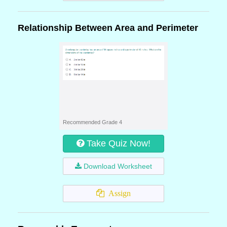
Relationship Between Area and Perimeter
Recommended Grade 4
Take Quiz Now!
Download Worksheet
Assign