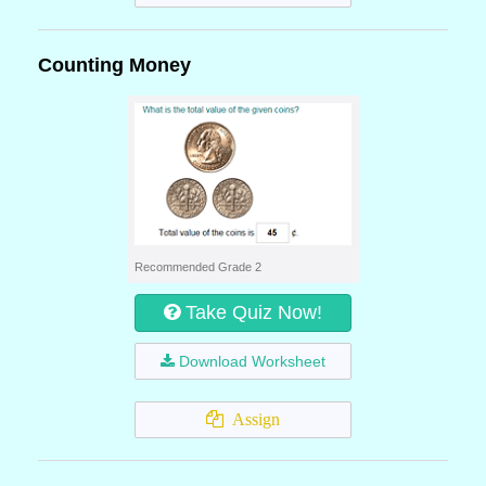
Counting Money
Recommended Grade 2
Take Quiz Now!
Download Worksheet
Assign