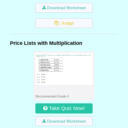
Download Worksheet
Assign
Price Lists with Multiplication
Recommended Grade 4
Take Quiz Now!
Download Worksheet