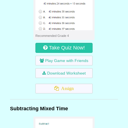
Recommended Grade 4
Take Quiz Now!
Play Game with Friends
Download Worksheet
Assign
Subtracting Mixed Time