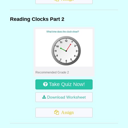
Reading Clocks Part 2
Recommended Grade 2
Take Quiz Now!
Download Worksheet
Assign