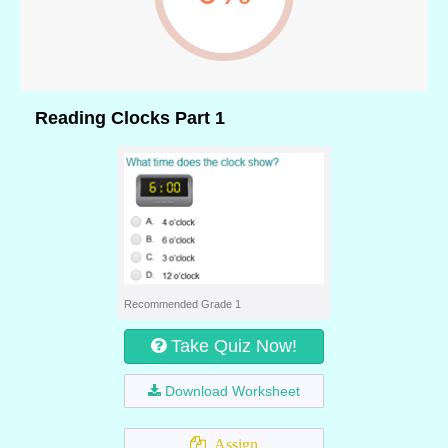
Reading Clocks Part 1
Recommended Grade 1
Take Quiz Now!
Download Worksheet
Assign