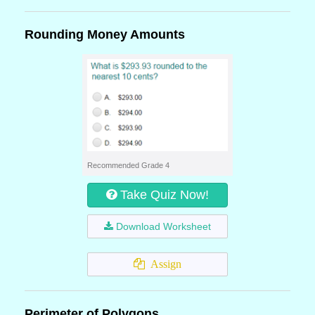
Rounding Money Amounts
Recommended Grade 4
Take Quiz Now!
Download Worksheet
Assign
Perimeter of Polygons