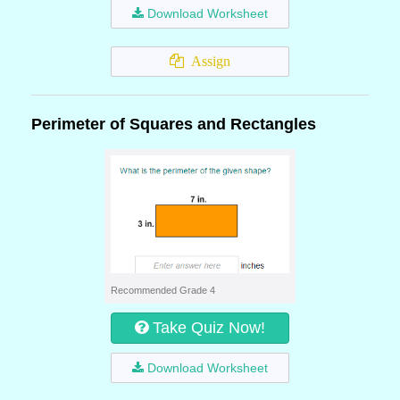
Download Worksheet
Assign
Perimeter of Squares and Rectangles
Recommended Grade 4
Take Quiz Now!
Download Worksheet