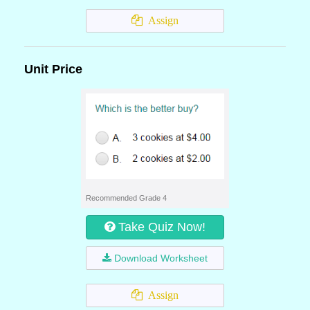
Assign
Unit Price
Recommended Grade 4
Take Quiz Now!
Download Worksheet
Assign