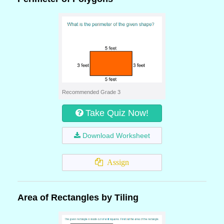
Recommended Grade 3
Take Quiz Now!
Download Worksheet
Assign
Area of Rectangles by Tiling