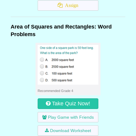
Assign
Area of Squares and Rectangles: Word
Problems
Recommended Grade 4
Take Quiz Now!
Play Game with Friends
Download Worksheet