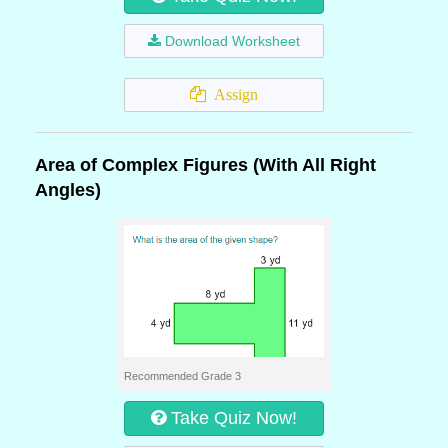
Download Worksheet
Assign
Area of Complex Figures (With All Right
Angles)
Recommended Grade 3
Take Quiz Now!