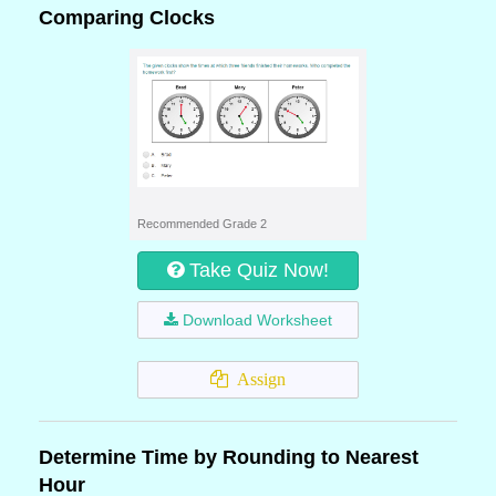
Comparing Clocks
Recommended Grade 2
Take Quiz Now!
Download Worksheet
Assign
Determine Time by Rounding to Nearest
Hour