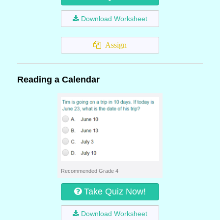
Download Worksheet
Assign
Reading a Calendar
Recommended Grade 4
Take Quiz Now!
Download Worksheet