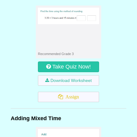
Recommended Grade 3
Take Quiz Now!
Download Worksheet
Assign
Adding Mixed Time