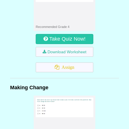
Recommended Grade 4
Take Quiz Now!
Download Worksheet
Assign
Making Change