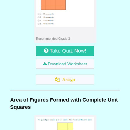
Recommended Grade 3
Take Quiz Now!
Download Worksheet
Assign
Area of Figures Formed with Complete Unit
Squares