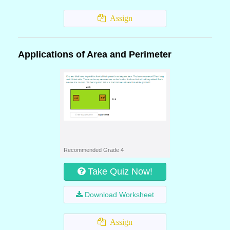
Assign
Applications of Area and Perimeter
Recommended Grade 4
Take Quiz Now!
Download Worksheet
Assign