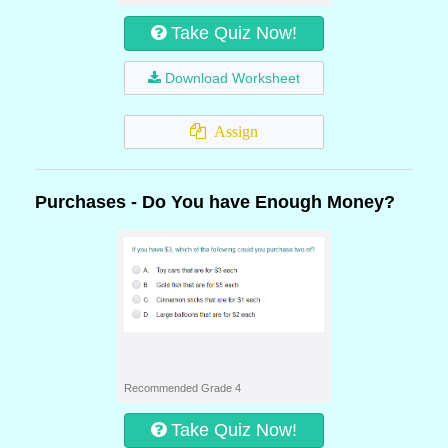
Take Quiz Now!
Download Worksheet
Assign
Purchases - Do You have Enough Money?
Recommended Grade 4
Take Quiz Now!