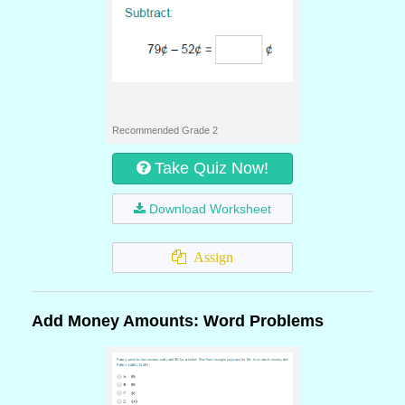
Recommended Grade 2
Take Quiz Now!
Download Worksheet
Assign
Add Money Amounts: Word Problems