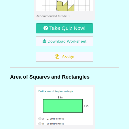
Recommended Grade 3
Take Quiz Now!
Download Worksheet
Assign
Area of Squares and Rectangles