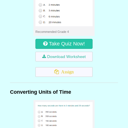
Recommended Grade 4
Take Quiz Now!
Download Worksheet
Assign
Converting Units of Time