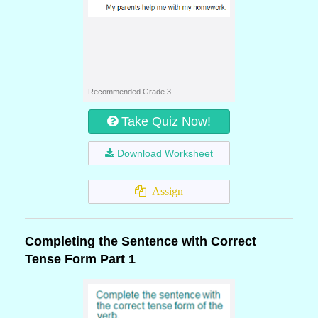
Recommended Grade 3
Take Quiz Now!
Download Worksheet
Assign
Completing the Sentence with Correct
Tense Form Part 1