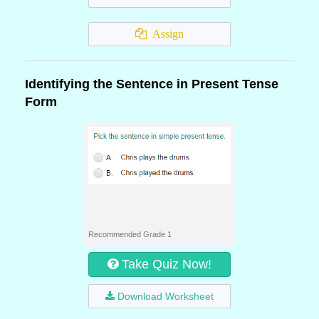
Assign
Identifying the Sentence in Present Tense
Form
Recommended Grade 1
Take Quiz Now!
Download Worksheet