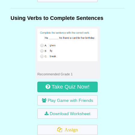
Using Verbs to Complete Sentences
Recommended Grade 1
Take Quiz Now!
Play Game with Friends
Download Worksheet
Assign