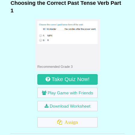
Choosing the Correct Past Tense Verb Part
1
Recommended Grade 3
Take Quiz Now!
Play Game with Friends
Download Worksheet
Assign