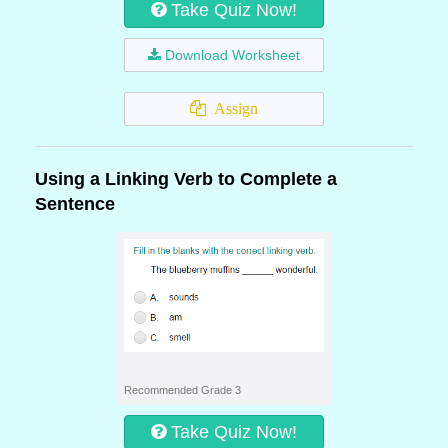
Take Quiz Now!
Download Worksheet
Assign
Using a Linking Verb to Complete a
Sentence
Recommended Grade 3
Take Quiz Now!