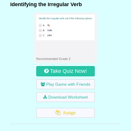
Identifying the Irregular Verb
Recommended Grade 2
Take Quiz Now!
Play Game with Friends
Download Worksheet
Assign