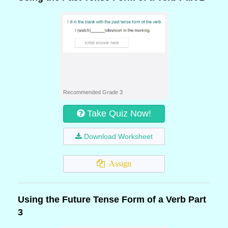
Recommended Grade 3
Take Quiz Now!
Download Worksheet
Assign
Using the Future Tense Form of a Verb Part
3