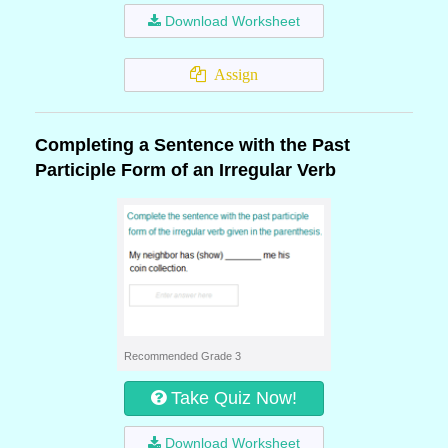
Download Worksheet
Assign
Completing a Sentence with the Past
Participle Form of an Irregular Verb
Recommended Grade 3
Take Quiz Now!
Download Worksheet