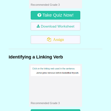
Recommended Grade 3
Take Quiz Now!
Download Worksheet
Assign
Identifying a Linking Verb
Recommended Grade 3