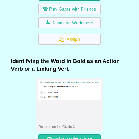
Play Game with Friends
Download Worksheet
Assign
Identifying the Word in Bold as an Action
Verb or a Linking Verb
Recommended Grade 3