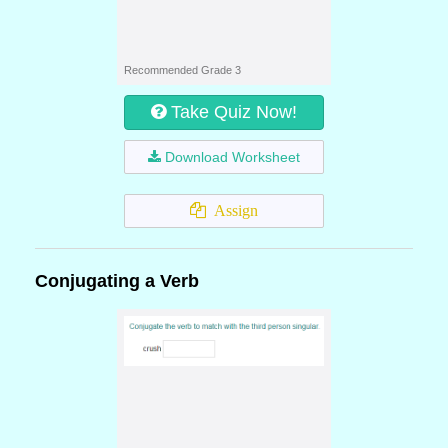
Recommended Grade 3
Take Quiz Now!
Download Worksheet
Assign
Conjugating a Verb