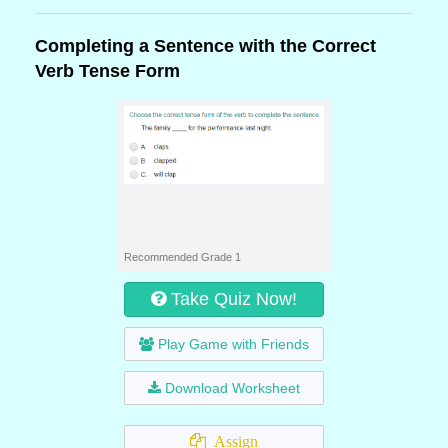
Completing a Sentence with the Correct
Verb Tense Form
Recommended Grade 1
Take Quiz Now!
Play Game with Friends
Download Worksheet
Assign