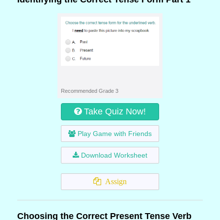
Recommended Grade 3
Take Quiz Now!
Play Game with Friends
Download Worksheet
Assign
Choosing the Correct Present Tense Verb