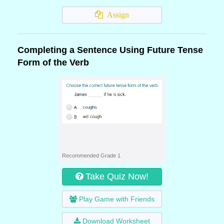
Assign
Completing a Sentence Using Future Tense
Form of the Verb
Recommended Grade 1
Take Quiz Now!
Play Game with Friends
Download Worksheet