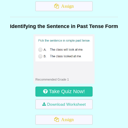
Assign
Identifying the Sentence in Past Tense Form
Recommended Grade 1
Take Quiz Now!
Download Worksheet
Assign