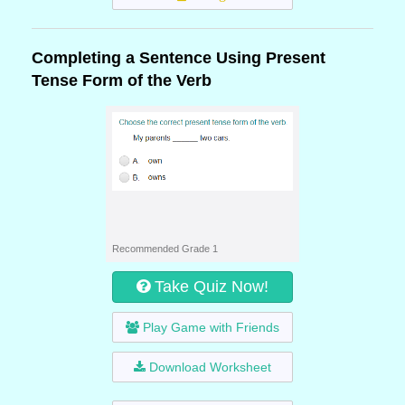
Completing a Sentence Using Present
Tense Form of the Verb
Recommended Grade 1
Take Quiz Now!
Play Game with Friends
Download Worksheet