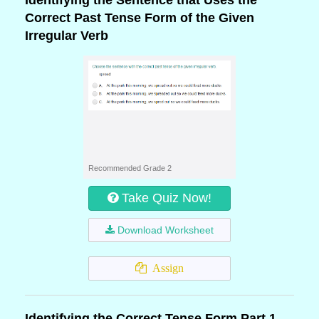
Identifying the Sentence that Uses the
Correct Past Tense Form of the Given
Irregular Verb
Recommended Grade 2
Take Quiz Now!
Download Worksheet
Assign
Identifying the Correct Tense Form Part 1