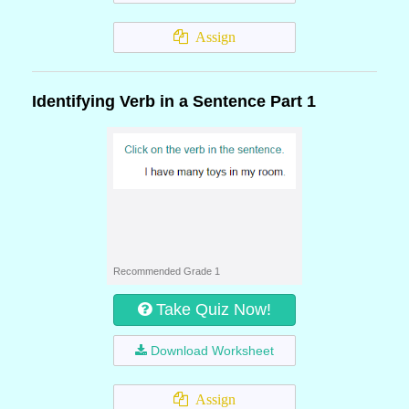
Assign
Identifying Verb in a Sentence Part 1
Recommended Grade 1
Take Quiz Now!
Download Worksheet
Assign