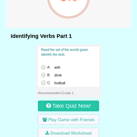
Identifying Verbs Part 1
Recommended Grade 1
Take Quiz Now!
Play Game with Friends
Download Worksheet