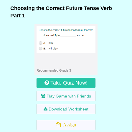
Choosing the Correct Future Tense Verb
Part 1
Recommended Grade 3
Take Quiz Now!
Play Game with Friends
Download Worksheet
Assign