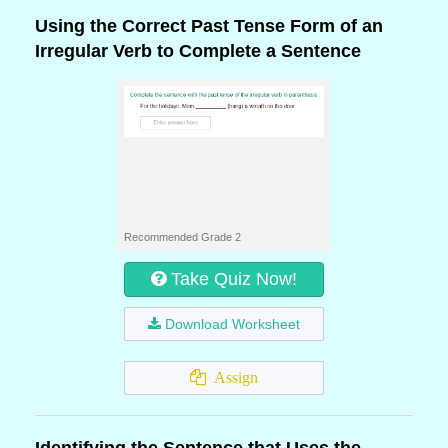
Using the Correct Past Tense Form of an
Irregular Verb to Complete a Sentence
Recommended Grade 2
Take Quiz Now!
Download Worksheet
Assign