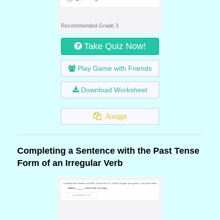
Recommended Grade 3
Take Quiz Now!
Play Game with Friends
Download Worksheet
Assign
Completing a Sentence with the Past Tense
Form of an Irregular Verb