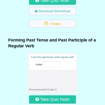
Take Quiz Now!
Download Worksheet
Assign
Forming Past Tense and Past Participle of a
Regular Verb
Recommended Grade 3
Take Quiz Now!