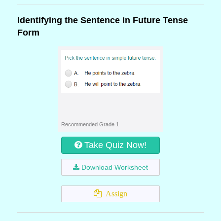
Identifying the Sentence in Future Tense
Form
Recommended Grade 1
Take Quiz Now!
Download Worksheet
Assign