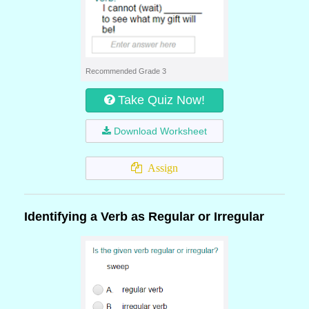
Recommended Grade 3
Take Quiz Now!
Download Worksheet
Assign
Identifying a Verb as Regular or Irregular