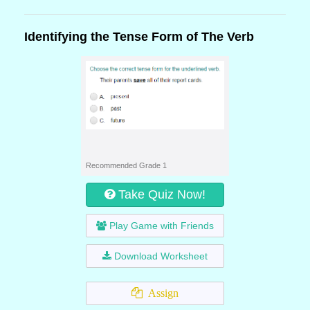
Identifying the Tense Form of The Verb
Recommended Grade 1
Take Quiz Now!
Play Game with Friends
Download Worksheet
Assign