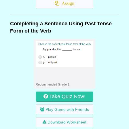
Assign
Completing a Sentence Using Past Tense
Form of the Verb
Recommended Grade 1
Take Quiz Now!
Play Game with Friends
Download Worksheet