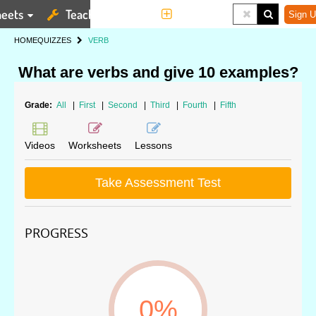
eets
Teaching Tools
More
Sign U
HOME
QUIZZES
VERB
What are verbs and give 10 examples?
Grade:
All
|
First
|
Second
|
Third
|
Fourth
|
Fifth
Videos
Worksheets
Lessons
Take Assessment Test
PROGRESS
0%