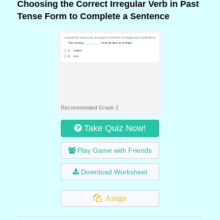
Choosing the Correct Irregular Verb in Past
Tense Form to Complete a Sentence
Recommended Grade 2
Take Quiz Now!
Play Game with Friends
Download Worksheet
Assign