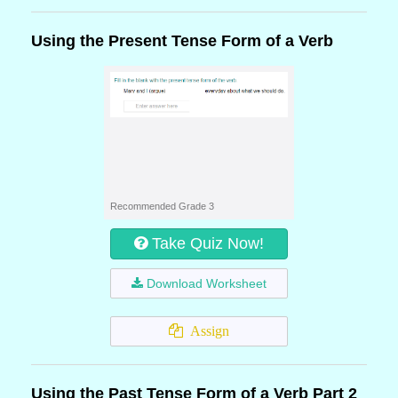
Using the Present Tense Form of a Verb
Recommended Grade 3
Take Quiz Now!
Download Worksheet
Assign
Using the Past Tense Form of a Verb Part 2