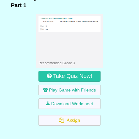
Part 1
Recommended Grade 3
Take Quiz Now!
Play Game with Friends
Download Worksheet
Assign