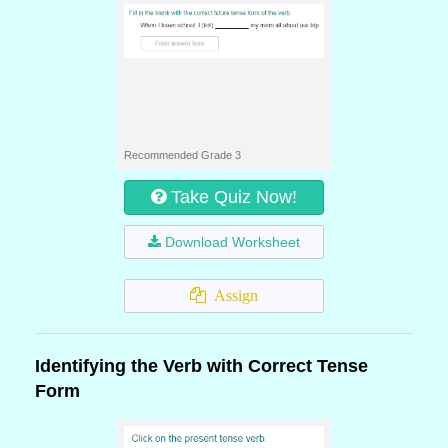
Recommended Grade 3
Take Quiz Now!
Download Worksheet
Assign
Identifying the Verb with Correct Tense
Form