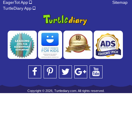
EagerTot App
Sitemap
TurtleDiary App
Copyright © 2026, Turtlediary.com. All rights reserved.