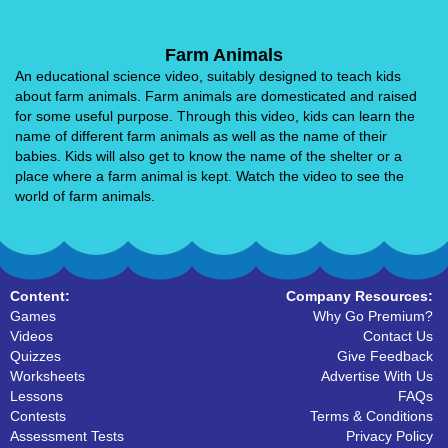
Farm Animals
An educational science video, suitably designed to teach kids
about farm animals. Farm animals are domesticated and raised
for some useful purpose. Through this video, kids can learn the
name of different farm animals as well as the name of their
babies. Kids will also get to know the name of the shelter or a
place where a farm animal is kept. Watch the video to see the
world of farm animals.
Content:
Company Resources:
Games
Why Go Premium?
Videos
Contact Us
Quizzes
Give Feedback
Worksheets
Advertise With Us
Lessons
FAQs
Contests
Terms & Conditions
Assessment Tests
Privacy Policy