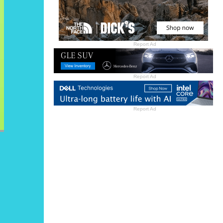
Report Ad
Report Ad
Report Ad