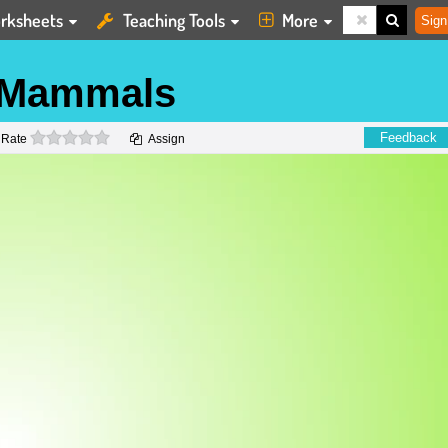
rksheets
Teaching Tools
More
Sign
 Mammals
0 stars
Feedback
Rate
Assign