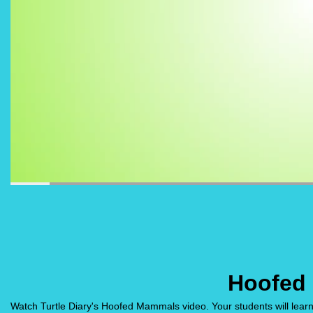
Hoofed
Watch Turtle Diary's Hoofed Mammals video. Your students will lear