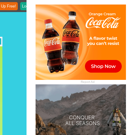
 Up Free!
Login
Report Ad