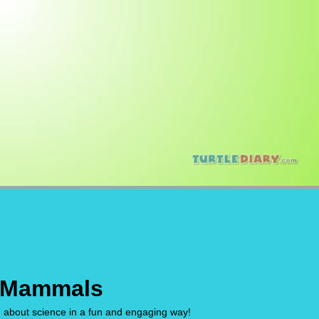
 Mammals
n about science in a fun and engaging way!