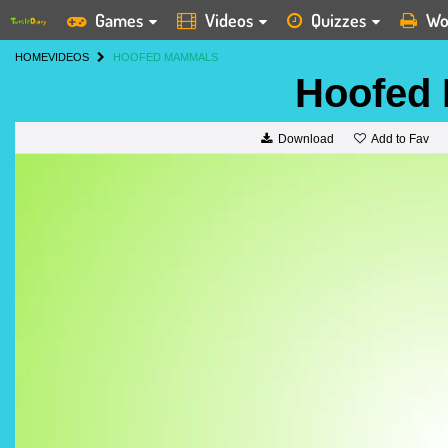
Games
Videos
Quizzes
Wo
HOME
VIDEOS
HOOFED MAMMALS
Hoofed
Add to Fav
Download