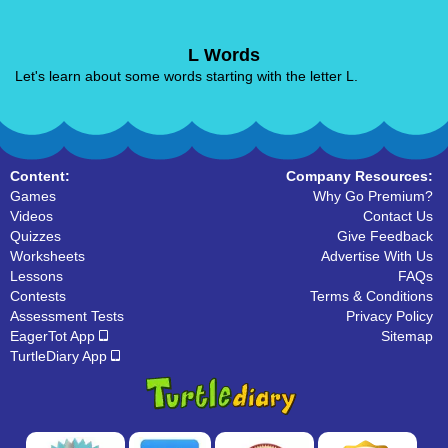
L Words
Let's learn about some words starting with the letter L.
Content:
Company Resources:
Games
Why Go Premium?
Videos
Contact Us
Quizzes
Give Feedback
Worksheets
Advertise With Us
Lessons
FAQs
Contests
Terms & Conditions
Assessment Tests
Privacy Policy
EagerTot App
Sitemap
TurtleDiary App