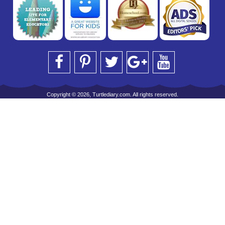
Copyright © 2026, Turtlediary.com. All rights reserved.