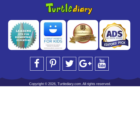
Copyright © 2026, Turtlediary.com. All rights reserved.