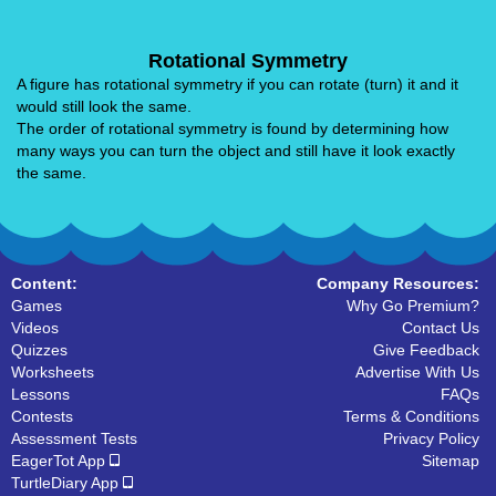
Rotational Symmetry
A figure has rotational symmetry if you can rotate (turn) it and it
would still look the same.
The order of rotational symmetry is found by determining how
many ways you can turn the object and still have it look exactly
the same.
Content:
Company Resources:
Games
Why Go Premium?
Videos
Contact Us
Quizzes
Give Feedback
Worksheets
Advertise With Us
Lessons
FAQs
Contests
Terms & Conditions
Assessment Tests
Privacy Policy
EagerTot App
Sitemap
TurtleDiary App