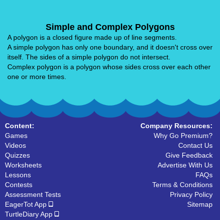
Simple and Complex Polygons
A polygon is a closed figure made up of line segments.
A simple polygon has only one boundary, and it doesn't cross over
itself. The sides of a simple polygon do not intersect.
Complex polygon is a polygon whose sides cross over each other
one or more times.
Content:
Company Resources:
Games
Why Go Premium?
Videos
Contact Us
Quizzes
Give Feedback
Worksheets
Advertise With Us
Lessons
FAQs
Contests
Terms & Conditions
Assessment Tests
Privacy Policy
EagerTot App
Sitemap
TurtleDiary App