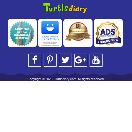
Copyright © 2026, Turtlediary.com. All rights reserved.