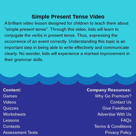
Simple Present Tense Video
A brilliant video lesson designed for children to teach them about
"simple present tense". Through this video, kids will learn to
conjugate the verbs in present tense. Thus, expressing the
occurrence of an event correctly. Understanding this topic is an
important step in being able to write effectively and communicate
clearly. No wonder, kids will experience a marked improvement in
their grammar skills.
Content:
Company Resources:
Games
Why Go Premium?
Videos
Contact Us
Quizzes
Give Feedback
Worksheets
Advertise With Us
Lessons
FAQs
Contests
Terms & Conditions
Assessment Tests
Privacy Policy