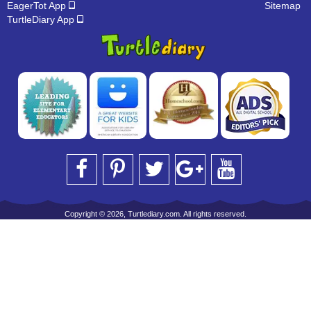
EagerTot App
Sitemap
TurtleDiary App
Copyright © 2026, Turtlediary.com. All rights reserved.