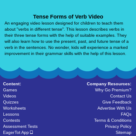
Tense Forms of Verb Video
An engaging video lesson designed for children to teach them
about "verbs in different tense". This lesson describes verbs in
their three tense forms with the help of suitable examples. They
will also learn how to use the present, past, and future tense of a
verb in the sentences. No wonder, kids will experience a marked
improvement in their grammar skills with the help of this lesson.
Content:
Company Resources:
Games
Why Go Premium?
Videos
Contact Us
Quizzes
Give Feedback
Worksheets
Advertise With Us
Lessons
FAQs
Contests
Terms & Conditions
Assessment Tests
Privacy Policy
EagerTot App
Sitemap