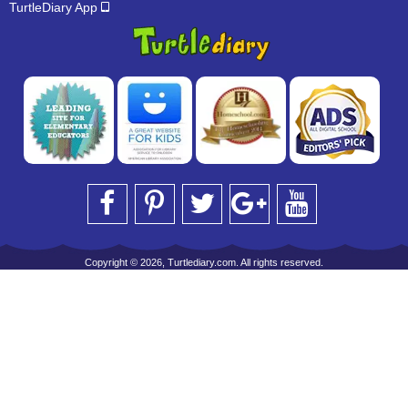
TurtleDiary App
Copyright © 2026, Turtlediary.com. All rights reserved.