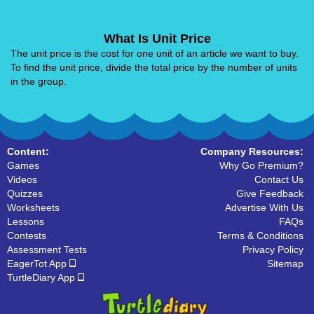
What Is Unit Price
The unit price is the cost for one unit of an article we want to buy.
To find the unit price, divide the total price by the number of units
in the group.
Content:
Company Resources:
Games
Why Go Premium?
Videos
Contact Us
Quizzes
Give Feedback
Worksheets
Advertise With Us
Lessons
FAQs
Contests
Terms & Conditions
Assessment Tests
Privacy Policy
EagerTot App
Sitemap
TurtleDiary App