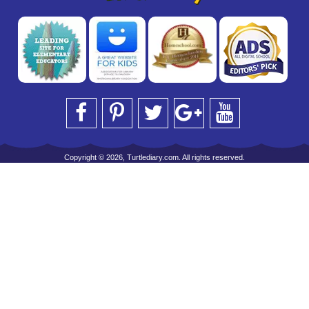
Copyright © 2026, Turtlediary.com. All rights reserved.