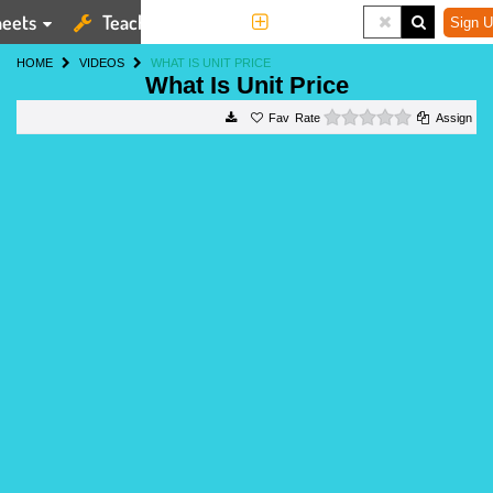
eets
Teaching Tools
More
Sign U
HOME
VIDEOS
WHAT IS UNIT PRICE
What Is Unit Price
0 stars
Rate
Assign