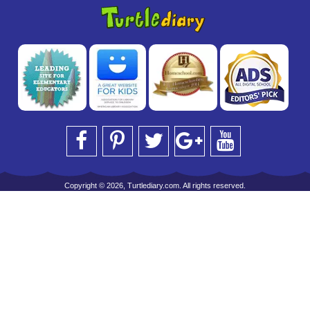
Copyright © 2026, Turtlediary.com. All rights reserved.