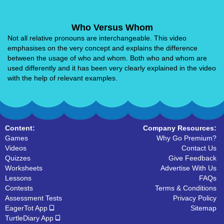
Who Versus Whom
Not all relative pronouns are interchangeable. This video
emphasises on the very concept and explains the difference
between the usage of who and whom. Both who and whom are
used differently and it has been very clearly explained in the video
with the help of relevant examples.
Content:
Company Resources:
Games
Why Go Premium?
Videos
Contact Us
Quizzes
Give Feedback
Worksheets
Advertise With Us
Lessons
FAQs
Contests
Terms & Conditions
Assessment Tests
Privacy Policy
EagerTot App
Sitemap
TurtleDiary App