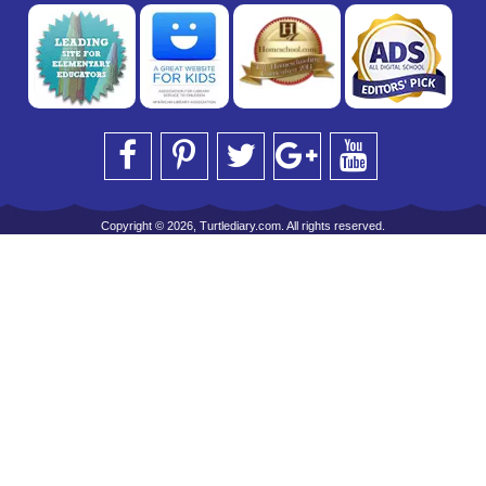
Copyright © 2026, Turtlediary.com. All rights reserved.