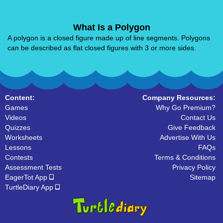
What Is a Polygon
A polygon is a closed figure made up of line segments. Polygons
can be described as flat closed figures with 3 or more sides.
Content:
Company Resources:
Games
Why Go Premium?
Videos
Contact Us
Quizzes
Give Feedback
Worksheets
Advertise With Us
Lessons
FAQs
Contests
Terms & Conditions
Assessment Tests
Privacy Policy
EagerTot App
Sitemap
TurtleDiary App