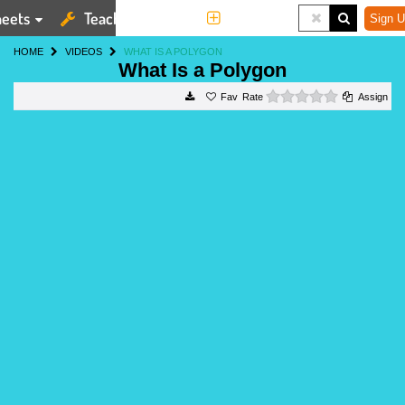
eets
Teaching Tools
More
Sign U
HOME
VIDEOS
WHAT IS A POLYGON
What Is a Polygon
0 stars
Rate
Assign