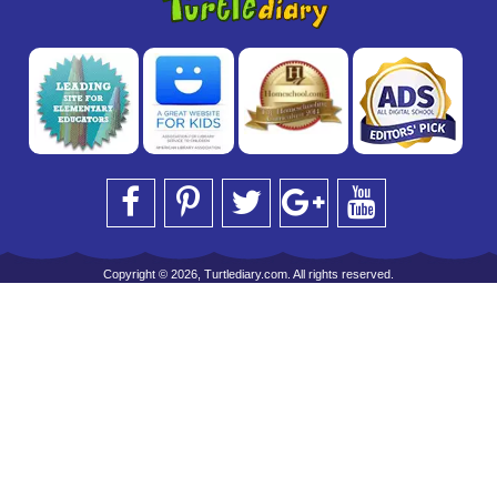
Copyright © 2026, Turtlediary.com. All rights reserved.