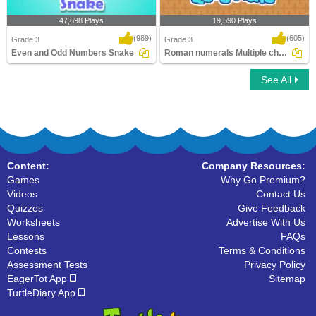
47,698 Plays
19,590 Plays
(989)
(605)
Grade 3
Grade 3
Even and Odd Numbers Snake
Roman numerals Multiple choice Questions
See All
Even and Odd Numbers Snake
Roman numerals Multiple choice
Questions
Content:
Company Resources:
Games
Why Go Premium?
Videos
Contact Us
Quizzes
Give Feedback
Worksheets
Advertise With Us
Lessons
FAQs
Contests
Terms & Conditions
Assessment Tests
Privacy Policy
EagerTot App
Sitemap
TurtleDiary App