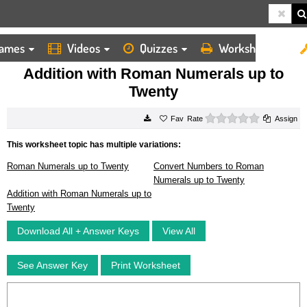
ames
Videos
Quizzes
Worksheets
HOME
WORKSHEETS
ADDITION WITH ROMAN NUMERALS UP TO TWENTY
Addition with Roman Numerals up to
Twenty
0 stars
Rate
Assign
This worksheet topic has multiple variations:
Roman Numerals up to Twenty
Convert Numbers to Roman
Numerals up to Twenty
Addition with Roman Numerals up to
Twenty
Download All + Answer Keys
View All
See Answer Key
Print Worksheet