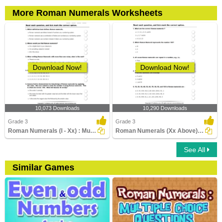
More Roman Numerals Worksheets
Download Now!
Download Now!
10,073 Downloads
10,290 Downloads
Grade 3
Grade 3
Roman Numerals (I - Xx) : Multiple Choice Questions...
Roman Numerals (Xx Above) : Multiple Choice Questions...
See All
Similar Games