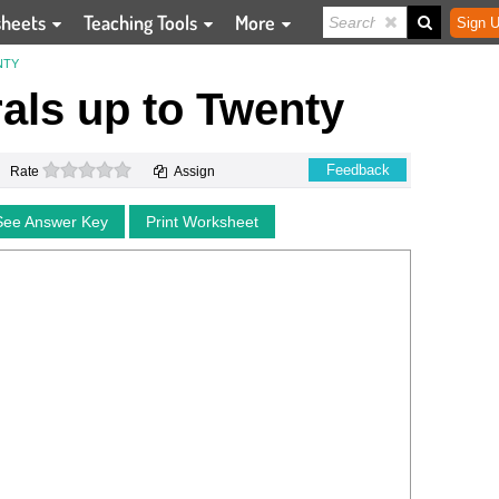
sheets
Teaching Tools
More
Sign U
NTY
ls up to Twenty
0 stars
Feedback
Rate
Assign
See Answer Key
Print Worksheet