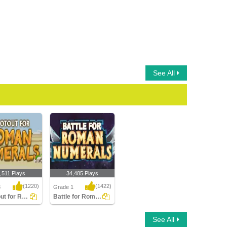
See All
,511 Plays
34,485 Plays
(1220)
(1422)
3
Grade 1
Shootout for Roman Numerals
Battle for Roman Numerals
t for Roman
Battle for Roman
See All
ls
Numerals