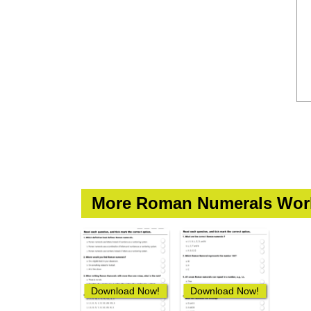
More Roman Numerals Wor
Download Now!
Download Now!