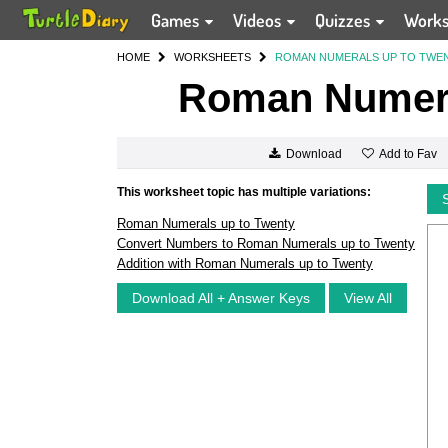
Games
Videos
Quizzes
Work
HOME
WORKSHEETS
ROMAN NUMERALS UP TO TWE
Roman Numera
Add to Fav
Download
This worksheet topic has multiple variations:
Roman Numerals up to Twenty
Convert Numbers to Roman Numerals up to Twenty
Addition with Roman Numerals up to Twenty
Download All + Answer Keys
View All