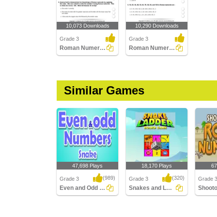
10,073 Downloads
10,290 Downloads
Grade 3
Grade 3
Roman Numerals (I - Xx) : Multiple Choice Questions...
Roman Numerals (Xx Above) : Multiple Choice Questions...
Similar Games
47,698 Plays
18,170 Plays
67
(989)
(320)
Grade 3
Grade 3
Grade 
Even and Odd Numbers Snake
Snakes and Ladders with Roman Numerals
Even and Odd
Snakes and Ladders
Shootou
Numbers Snake
with Roman Numerals
Numera