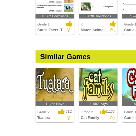
11,902 Downloads
6,038 Downloads
7,52
Grade 1
K
Grade 
Cattle Facts: True or False?
Match Animals to Their Names
Similar Games
11,285 Plays
29,582 Plays
18
(611)
(1130)
Grade 2
Grade 2
Grade 
Tuatara
Cat Family
Cattle
Tuatara
Cat Family
Cattle F