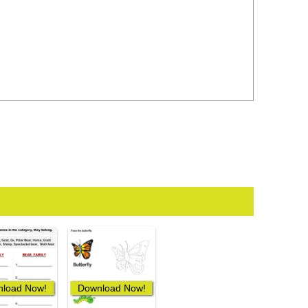
load Now!
Download Now!