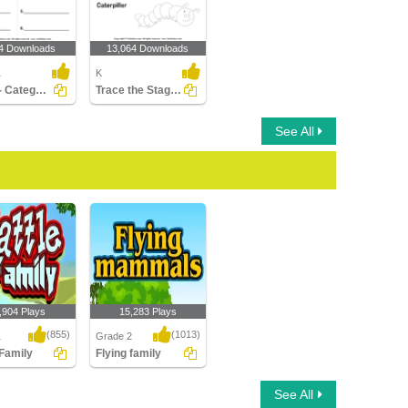
4 Downloads
13,064 Downloads
1
K
Cattle - Categorize the Animals
Trace the Stages of the Butterfly Life Cycle
See All
,904 Plays
15,283 Plays
(855)
(1013)
1
Grade 2
 Family
Flying family
amily
Flying family
See All