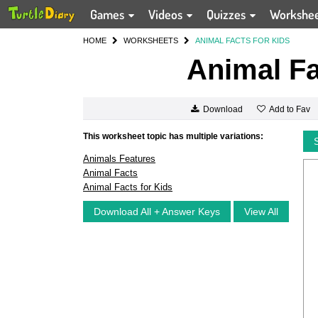
Games
Videos
Quizzes
Workshe
HOME
WORKSHEETS
ANIMAL FACTS FOR KIDS
Animal Fa
Add to Fav
Download
This worksheet topic has multiple variations:
Animals Features
Animal Facts
Animal Facts for Kids
Download All + Answer Keys
View All