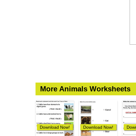
More Animals Worksheets
Download Now!
Download Now!
Down