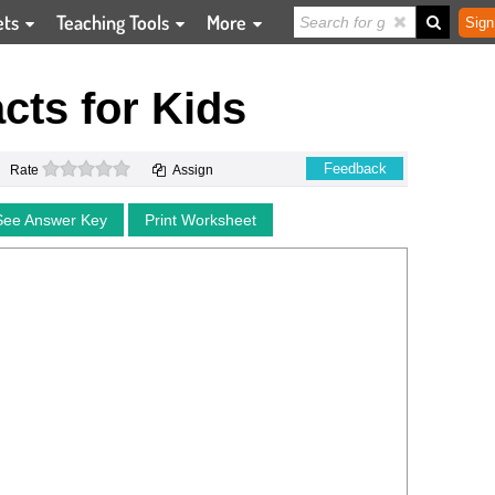
ets
Teaching Tools
More
Sign
cts for Kids
0 stars
Feedback
Rate
Assign
See Answer Key
Print Worksheet