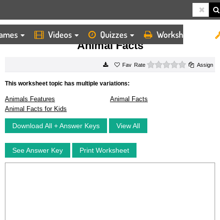
ames
Videos
Quizzes
Worksheets
HOME
WORKSHEETS
ANIMAL FACTS
Animal Facts
0 stars
Rate
Assign
This worksheet topic has multiple variations:
Animals Features
Animal Facts
Animal Facts for Kids
Download All + Answer Keys
View All
See Answer Key
Print Worksheet