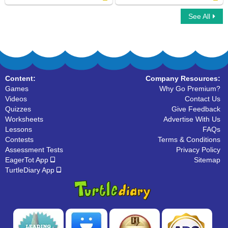
See All
Horse family
Water Mammals
Content:
Company Resources:
Games
Why Go Premium?
Videos
Contact Us
Quizzes
Give Feedback
Worksheets
Advertise With Us
Lessons
FAQs
Contests
Terms & Conditions
Assessment Tests
Privacy Policy
EagerTot App
Sitemap
TurtleDiary App