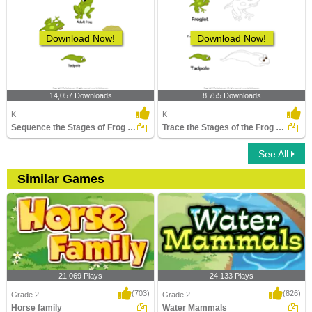
Download Now!
Download Now!
14,057 Downloads
8,755 Downloads
K
K
Sequence the Stages of Frog Life Cycle
Trace the Stages of the Frog Life Cycle
See All
Similar Games
21,069 Plays
24,133 Plays
(703)
(826)
Grade 2
Grade 2
Horse family
Water Mammals