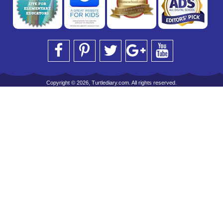
Copyright © 2026, Turtlediary.com. All rights reserved.