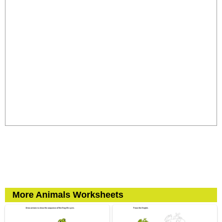
More Animals Worksheets