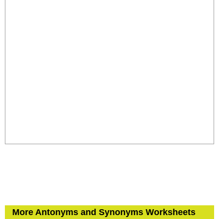
More Antonyms and Synonyms Worksheets