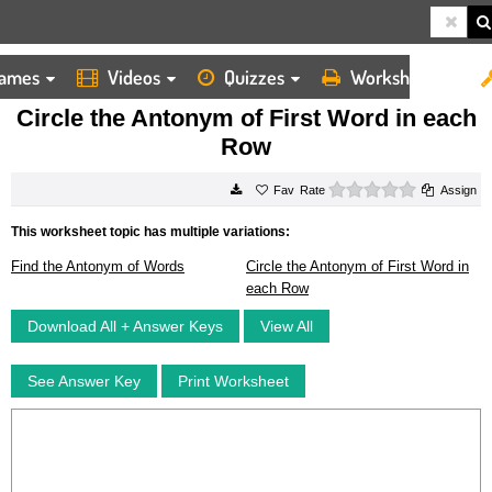
ames
Videos
Quizzes
Worksheets
HOME
WORKSHEETS
CIRCLE THE ANTONYM OF FIRST WORD IN EACH ROW
Circle the Antonym of First Word in each
Row
0 stars
Rate
Assign
This worksheet topic has multiple variations:
Find the Antonym of Words
Circle the Antonym of First Word in
each Row
Download All + Answer Keys
View All
See Answer Key
Print Worksheet