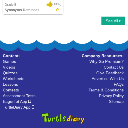
(1302)
Grade 5
Synonyms Dominoes
See All
Synonyms Dominoes
Content:
Company Resources:
Games
Why Go Premium?
Videos
Contact Us
Quizzes
Give Feedback
Worksheets
Advertise With Us
Lessons
FAQs
Contests
Terms & Conditions
Assessment Tests
Privacy Policy
EagerTot App
Sitemap
TurtleDiary App