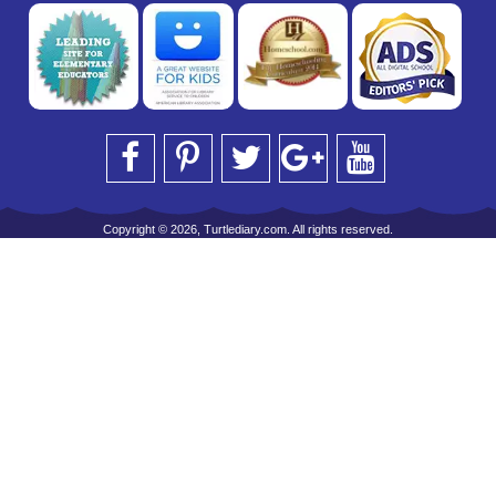
Copyright © 2026, Turtlediary.com. All rights reserved.