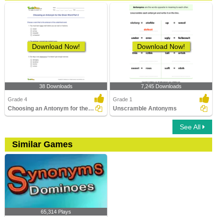
Download Now!
Download Now!
38 Downloads
7,245 Downloads
Grade 4
Grade 1
Choosing an Antonym for the Given Word Part 2
Unscramble Antonyms
See All
Similar Games
65,314 Plays