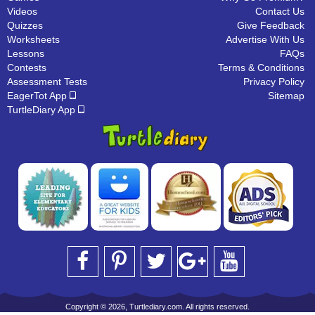
Videos
Contact Us
Quizzes
Give Feedback
Worksheets
Advertise With Us
Lessons
FAQs
Contests
Terms & Conditions
Assessment Tests
Privacy Policy
EagerTot App
Sitemap
TurtleDiary App
Copyright © 2026, Turtlediary.com. All rights reserved.