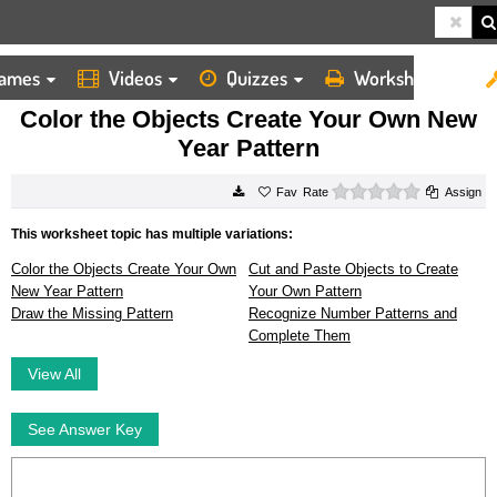
ames
Videos
Quizzes
Worksheets
HOME
WORKSHEETS
COLOR THE OBJECTS CREATE YOUR OWN NEW YEAR PATTERN
Color the Objects Create Your Own New
Year Pattern
0 stars
Rate
Assign
This worksheet topic has multiple variations:
Color the Objects Create Your Own
Cut and Paste Objects to Create
New Year Pattern
Your Own Pattern
Draw the Missing Pattern
Recognize Number Patterns and
Complete Them
View All
See Answer Key