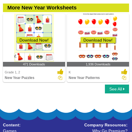
More New Year Worksheets
Download Now!
Download Now!
471 Downloads
1,936 Downloads
Grade 1, 2
K
New Year Puzzles
New Year Patterns
See All
Content:
Company Resources:
Games
Why Go Premium?