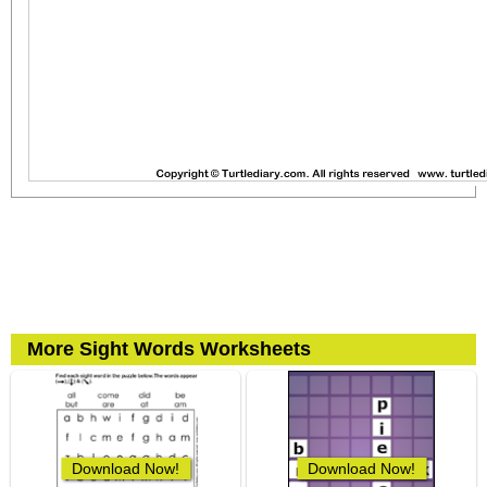
More Sight Words Worksheets
Download Now!
Download Now!