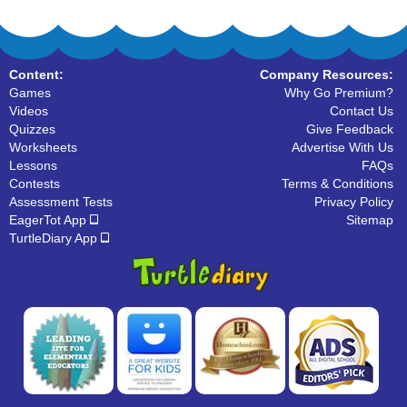
Content:
Company Resources:
Games
Why Go Premium?
Videos
Contact Us
Quizzes
Give Feedback
Worksheets
Advertise With Us
Lessons
FAQs
Contests
Terms & Conditions
Assessment Tests
Privacy Policy
EagerTot App
Sitemap
TurtleDiary App