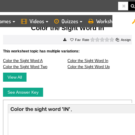
ames
Videos
Quizzes
Worksheets
HOME
WORKSHEETS
COLOR THE SIGHT WORD IN
Color the Sight Word In
0 stars
Rate
Assign
This worksheet topic has multiple variations:
Color the Sight Word A
Color the Sight Word In
Color the Sight Word Two
Color the Sight Word Up
View All
See Answer Key