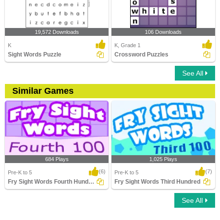
19,572 Downloads
106 Downloads
K
K, Grade 1
Sight Words Puzzle
Crossword Puzzles
See All
Similar Games
684 Plays
1,025 Plays
(6)
(7)
Pre-K to 5
Pre-K to 5
Fry Sight Words Fourth Hundred
Fry Sight Words Third Hundred
See All
Fry Sight Words Fourth Hundred
Fry Sight Words Third Hundred