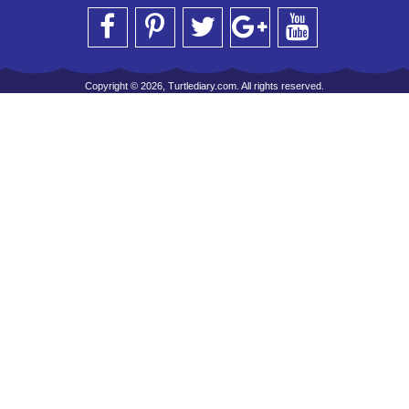
Copyright © 2026, Turtlediary.com. All rights reserved.