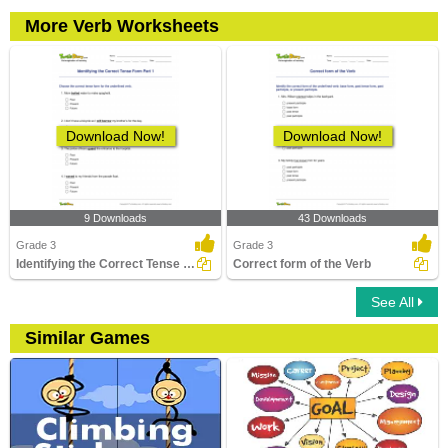
More Verb Worksheets
Download Now!
Download Now!
9 Downloads
43 Downloads
Grade 3
Grade 3
Identifying the Correct Tense Form Part 1
Correct form of the Verb
See All
Similar Games