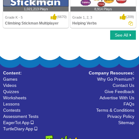
1,021,213 Plays
8,914 Plays
(6670)
(209)
Grade K - 5
Grade 1, 2, 3
Climbing Stickman Multiplayer
Helping Verbs
See All
Climbing Stickman Multiplayer
Helping Verbs
Content:
Company Resources:
Games
Why Go Premium?
Videos
Contact Us
Quizzes
Give Feedback
Worksheets
Advertise With Us
Lessons
FAQs
Contests
Terms & Conditions
Assessment Tests
Privacy Policy
EagerTot App
Sitemap
TurtleDiary App