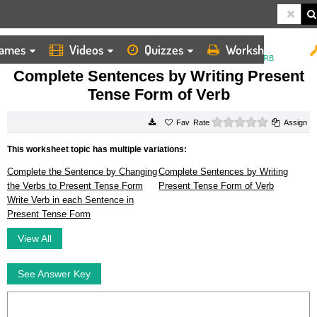
ames
Videos
Quizzes
Worksheets
HOME
WORKSHEETS
COMPLETE SENTENCES BY WRITING PRESENT TENSE FORM OF VERB
Complete Sentences by Writing Present
Tense Form of Verb
0 stars
Rate
Assign
This worksheet topic has multiple variations:
Complete the Sentence by Changing
Complete Sentences by Writing
the Verbs to Present Tense Form
Present Tense Form of Verb
Write Verb in each Sentence in
Present Tense Form
View All
See Answer Key