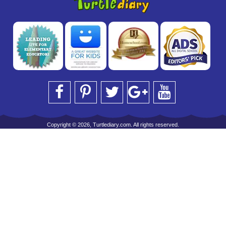
Copyright © 2026, Turtlediary.com. All rights reserved.