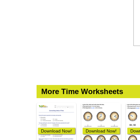
More Time Worksheets
Download Now!
Download Now!
Down