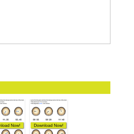
load Now!
Download Now!