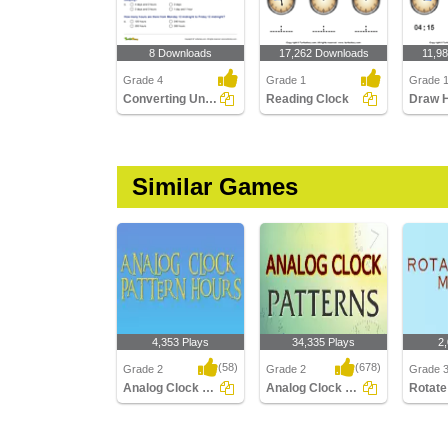
8 Downloads
17,262 Downloads
11,9
Grade 4
Grade 1
Grade 
Converting Units of Time
Reading Clock
Similar Games
4,353 Plays
34,335 Plays
2
(58)
(678)
Grade 2
Grade 2
Grade 
Analog Clock Patterns Hours
Analog Clock Patterns
Analog Clock Patterns
Analog Clock Patterns
Rotate 
Hours