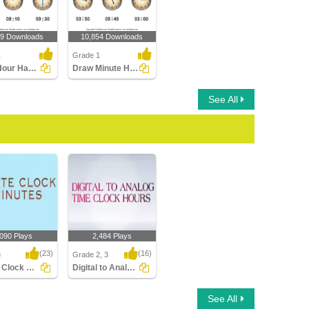
89 Downloads
10,854 Downloads
1
Grade 1
Draw Hour Hand of Clock
Draw Minute Hand of Clock
See All
,090 Plays
2,484 Plays
(23)
(16)
3
Grade 2, 3
Rotate Clock Minutes
Digital to Analog Time Hour Clock
Clock Minutes
Digital to Analog Time
See All
Hour Clock