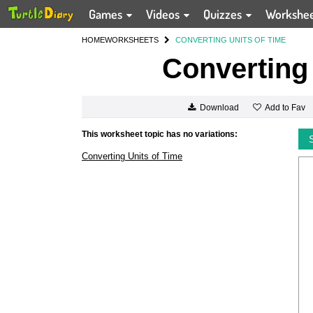
Games
Videos
Quizzes
Workshe
HOME
WORKSHEETS
CONVERTING UNITS OF TIME
Converting 
Add to Fav
Download
This worksheet topic has no variations:
Converting Units of Time