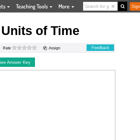
ets
Teaching Tools
More
Sign
Units of Time
0 stars
Feedback
Rate
Assign
See Answer Key