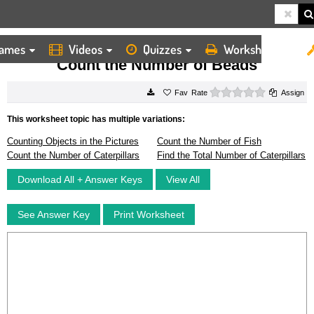
ames
Videos
Quizzes
Worksheets
HOME
WORKSHEETS
COUNT THE NUMBER OF BEADS
Count the Number of Beads
0 stars
Rate
Assign
This worksheet topic has multiple variations:
Counting Objects in the Pictures
Count the Number of Fish
Count the Number of Caterpillars
Find the Total Number of Caterpillars
Download All + Answer Keys
View All
See Answer Key
Print Worksheet