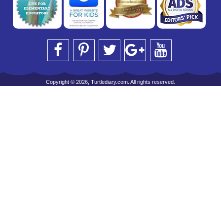
Copyright © 2026, Turtlediary.com. All rights reserved.