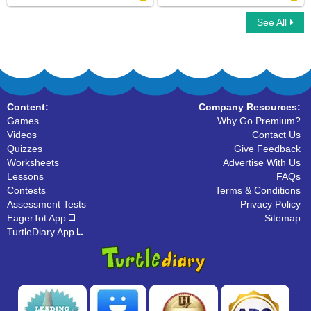
See All
Whole Numbers
Skip Counting
Content:
Company Resources:
Games
Why Go Premium?
Videos
Contact Us
Quizzes
Give Feedback
Worksheets
Advertise With Us
Lessons
FAQs
Contests
Terms & Conditions
Assessment Tests
Privacy Policy
EagerTot App
Sitemap
TurtleDiary App