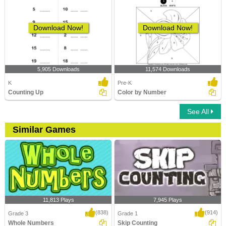
Download Now!
Download Now!
5,905 Downloads
11,574 Downloads
K
Pre-K
Counting Up
Color by Number
See All
Similar Games
11,813 Plays
7,945 Plays
(838)
(914)
Grade 3
Grade 1
Whole Numbers
Skip Counting