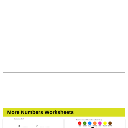
More Numbers Worksheets