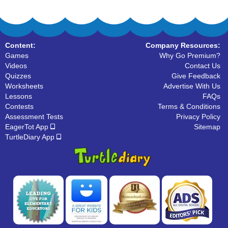
Content:
Company Resources:
Games
Why Go Premium?
Videos
Contact Us
Quizzes
Give Feedback
Worksheets
Advertise With Us
Lessons
FAQs
Contests
Terms & Conditions
Assessment Tests
Privacy Policy
EagerTot App
Sitemap
TurtleDiary App