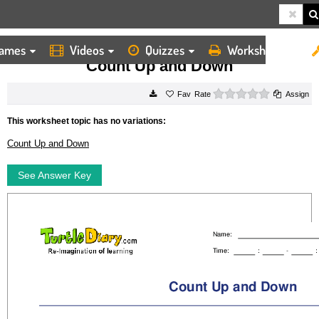
ames
Videos
Quizzes
Worksheets
HOME
WORKSHEETS
COUNT UP AND DOWN
Count Up and Down
0 stars
Rate
Assign
This worksheet topic has no variations:
Count Up and Down
See Answer Key