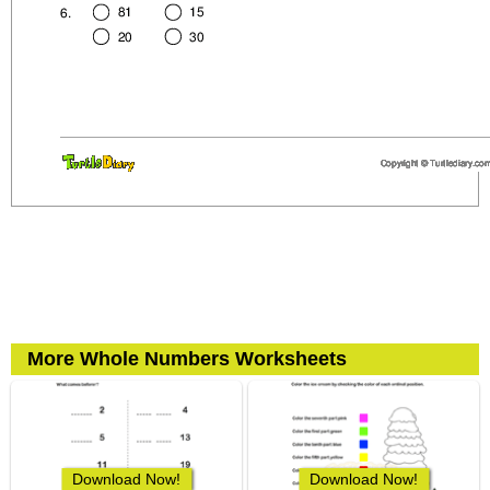
More Whole Numbers Worksheets
Download Now!
Download Now!