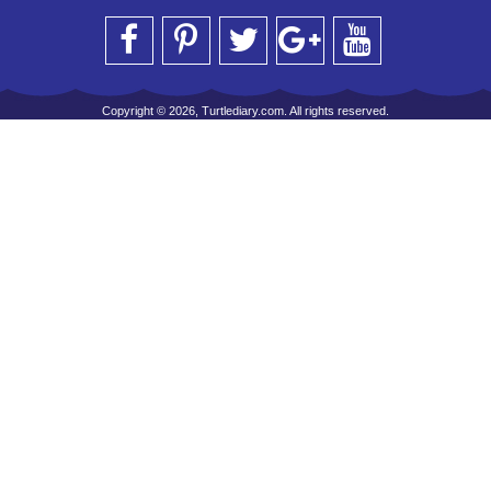
Copyright © 2026, Turtlediary.com. All rights reserved.