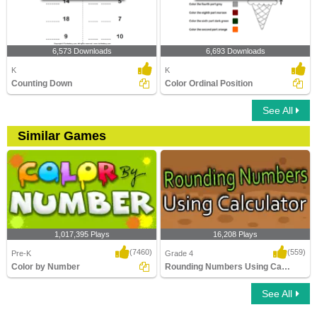
6,573 Downloads
6,693 Downloads
K
K
Counting Down
Color Ordinal Position
See All
Similar Games
1,017,395 Plays
16,208 Plays
(7460)
(559)
Pre-K
Grade 4
Color by Number
Rounding Numbers Using Calculator
See All
Color by Number
Rounding Numbers Using Calculator