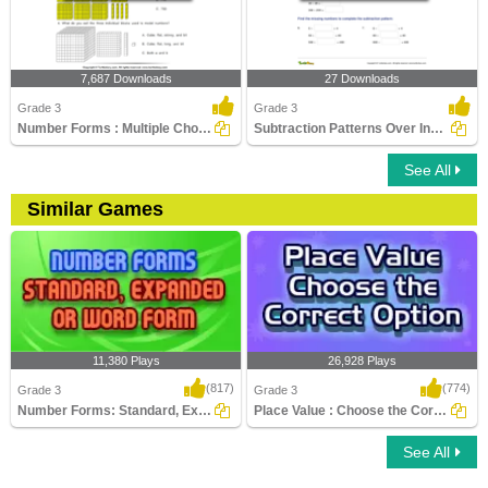
7,687 Downloads
27 Downloads
Grade 3
Grade 3
Number Forms : Multiple Choice Questions
Subtraction Patterns Over Increasing Place Values (Within...
See All
Similar Games
11,380 Plays
26,928 Plays
(817)
(774)
Grade 3
Grade 3
Number Forms: Standard, Expanded or Word...
Place Value : Choose the Correct Option
See All
Number Forms: Standard, Expanded or
Place Value : Choose the Correct Option
Word Form