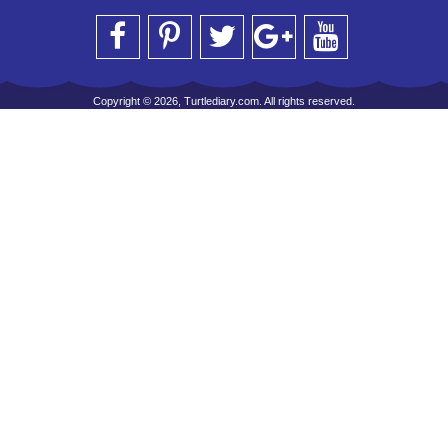
Copyright © 2026, Turtlediary.com. All rights reserved.