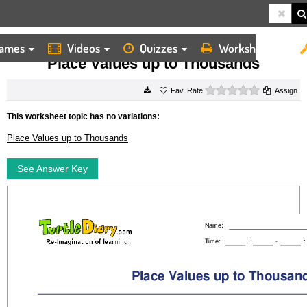
ames
Videos
Quizzes
Worksheets
HOME
WORKSHEETS
PLACE VALUES UP TO THOUSANDS
Place Values up to Thousands
0 stars
Rate
Assign
This worksheet topic has no variations:
Place Values up to Thousands
See Answer Key