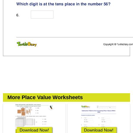
More Place Value Worksheets
Download Now!
Download Now!