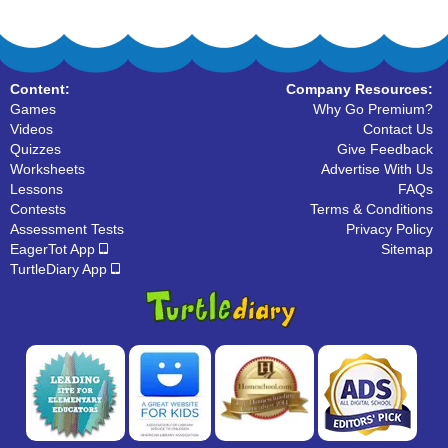
Content:
Company Resources:
Games
Why Go Premium?
Videos
Contact Us
Quizzes
Give Feedback
Worksheets
Advertise With Us
Lessons
FAQs
Contests
Terms & Conditions
Assessment Tests
Privacy Policy
EagerTot App
Sitemap
TurtleDiary App