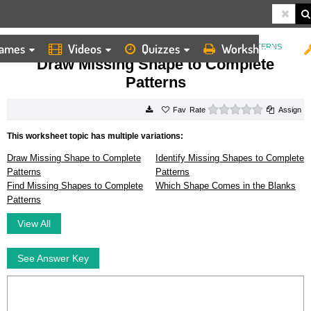
ames
Videos
Quizzes
Worksheets
HOME
WORKSHEETS
DRAW MISSING SHAPE TO COMPLETE PATTERNS
Draw Missing Shape to Complete
Patterns
0 stars
Rate
Assign
This worksheet topic has multiple variations:
Draw Missing Shape to Complete
Identify Missing Shapes to Complete
Patterns
Patterns
Find Missing Shapes to Complete
Which Shape Comes in the Blanks
Patterns
View All
See Answer Key