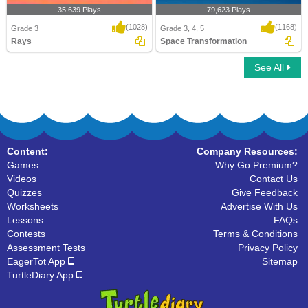
35,639 Plays
79,623 Plays
(1028)
(1168)
Grade 3
Grade 3, 4, 5
Rays
Space Transformation
See All
Rays
Space Transformation
Content:
Company Resources:
Games
Why Go Premium?
Videos
Contact Us
Quizzes
Give Feedback
Worksheets
Advertise With Us
Lessons
FAQs
Contests
Terms & Conditions
Assessment Tests
Privacy Policy
EagerTot App
Sitemap
TurtleDiary App