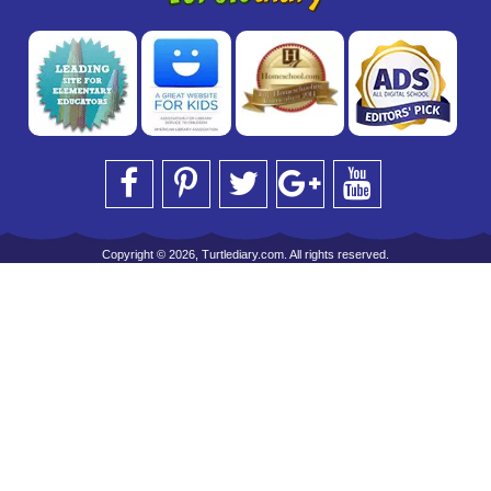
Copyright © 2026, Turtlediary.com. All rights reserved.