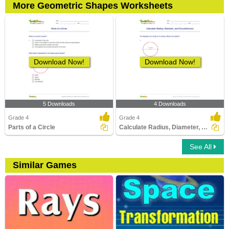
More Geometric Shapes Worksheets
Download Now!
Download Now!
5 Downloads
4 Downloads
Grade 4
Grade 4
Parts of a Circle
Calculate Radius, Diameter, and Circumference
See All
Similar Games