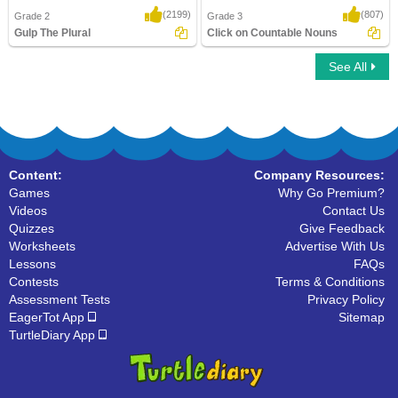
(2199)
(807)
Grade 2
Grade 3
Gulp The Plural
Click on Countable Nouns
See All
Gulp The Plural
Click on Countable Nouns
Content:
Company Resources:
Games
Why Go Premium?
Videos
Contact Us
Quizzes
Give Feedback
Worksheets
Advertise With Us
Lessons
FAQs
Contests
Terms & Conditions
Assessment Tests
Privacy Policy
EagerTot App
Sitemap
TurtleDiary App