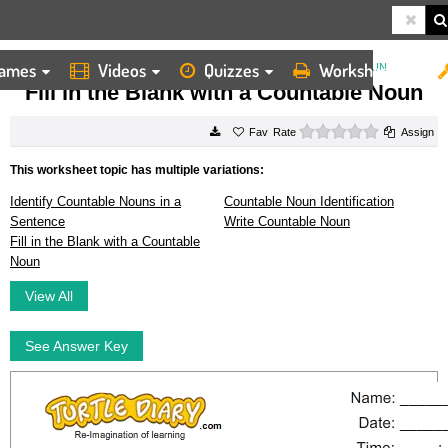
ames
Videos
Quizzes
Worksheets
HOME
WORKSHEETS
FILL IN THE BLANK WITH A COUNTABLE NOUN
Fill in the Blank with a Countable Noun
0 stars
Rate
Assign
This worksheet topic has multiple variations:
Identify Countable Nouns in a
Countable Noun Identification
Sentence
Write Countable Noun
Fill in the Blank with a Countable
Noun
View All
See Answer Key