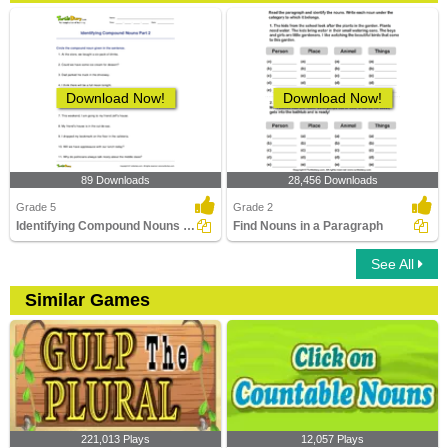
Download Now!
Download Now!
89 Downloads
28,456 Downloads
Grade 5
Grade 2
Identifying Compound Nouns Part 2
Find Nouns in a Paragraph
See All
Similar Games
221,013 Plays
12,057 Plays