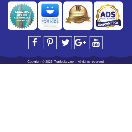
Copyright © 2026, Turtlediary.com. All rights reserved.