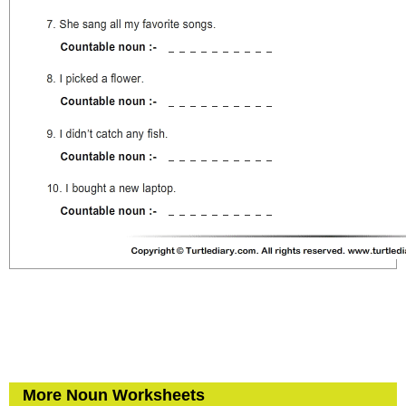
More Noun Worksheets