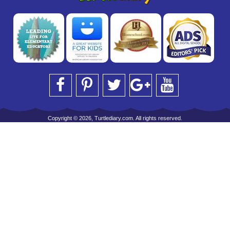
Copyright © 2026, Turtlediary.com. All rights reserved.