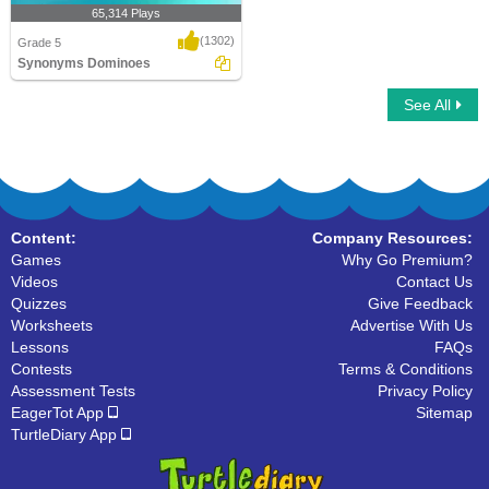
65,314 Plays
(1302)
Grade 5
Synonyms Dominoes
See All
Synonyms Dominoes
Content:
Company Resources:
Games
Why Go Premium?
Videos
Contact Us
Quizzes
Give Feedback
Worksheets
Advertise With Us
Lessons
FAQs
Contests
Terms & Conditions
Assessment Tests
Privacy Policy
EagerTot App
Sitemap
TurtleDiary App