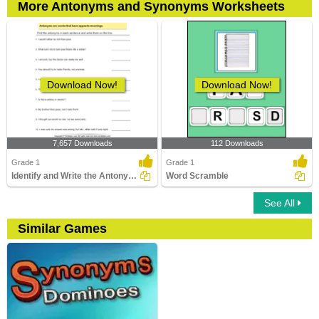
More Antonyms and Synonyms Worksheets
Download Now!
Download Now!
7,657 Downloads
112 Downloads
Grade 1
Grade 1
Identify and Write the Antonyms
Word Scramble
See All
Similar Games