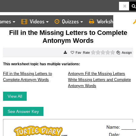
ames
Videos
Quizzes
Worksheets
HOME
WORKSHEETS
FILL IN THE MISSING LETTERS TO COMPLETE ANTONYM WORDS
Fill in the Missing Letters to Complete
Antonym Words
0 stars
Rate
Assign
This worksheet topic has multiple variations:
Fill in the Missing Letters to
Antonym Fill the Missing Letters
Complete Antonym Words
Write Missing Letters and Complete
Antonym Words
View All
See Answer Key