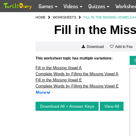
Games
Videos
Quizzes
Workshe
HOME
WORKSHEETS
FILL IN THE MISSING VOWELS A 
Fill in the Mi
Add to Fav
Download
This worksheet topic has multiple variations:
Fill in the Missing Vowel A
Complete Words by Filling the Missing Vowel A
Fill in the Missing Vowel E
Complete Words by Filling the Missing Vowel E
More
Download All + Answer Keys
View All