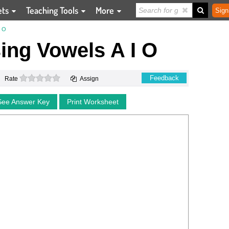
ets
Teaching Tools
More
Sign
I O
ssing Vowels A I O
0 stars
Feedback
Rate
Assign
See Answer Key
Print Worksheet