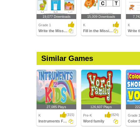
19,077 Downloads
15,009 Downloads
7,74
Grade 1
K
K
Write the Missing Short Vowel
Fill in the Missing Vowel
Similar Games
27,085 Plays
126,607 Plays
22
(315)
(824)
K
Pre-K
Grade 1
Instruments For Kids
Word family
Instruments For Kids
Word family
Color S
Vowels