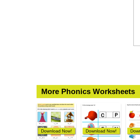
More Phonics Worksheets
Download Now!
Download Now!
Down