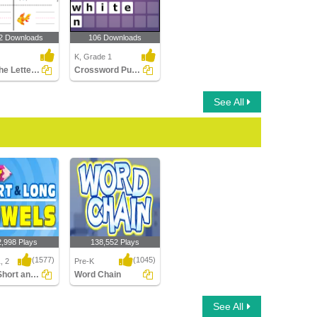
2 Downloads
106 Downloads
K, Grade 1
Write the Letter of Beginning Sound
Crossword Puzzles
See All
2,998 Plays
138,552 Plays
(1577)
(1045)
, 2
Pre-K
Color Short and Long Vowels
Word Chain
hort and Long
Word Chain
See All