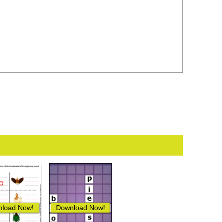
load Now!
Download Now!