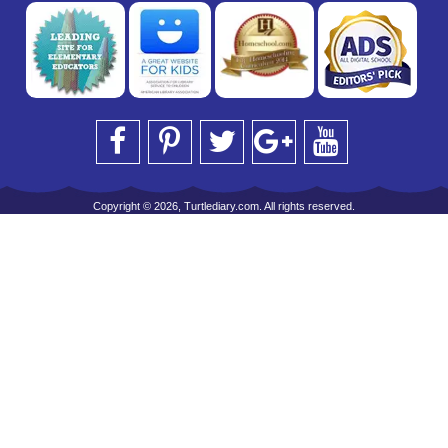
Copyright © 2026, Turtlediary.com. All rights reserved.