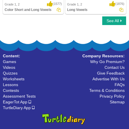
(1577)
(1876)
Grade 1, 2
Grade 1, 2
Color Short and Long Vowels
Long Vowels
See All
Color Short and Long Vowels
Long Vowels
Content:
Company Resources:
Games
Why Go Premium?
Videos
Contact Us
Quizzes
Give Feedback
Worksheets
Advertise With Us
Lessons
FAQs
Contests
Terms & Conditions
Assessment Tests
Privacy Policy
EagerTot App
Sitemap
TurtleDiary App