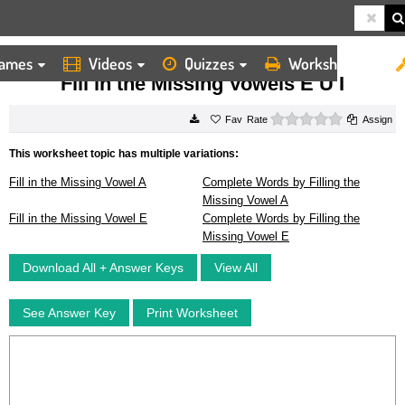
ames
Videos
Quizzes
Worksheets
HOME
WORKSHEETS
FILL IN THE MISSING VOWELS E U I
Fill in the Missing Vowels E U I
0 stars
Rate
Assign
This worksheet topic has multiple variations:
Fill in the Missing Vowel A
Complete Words by Filling the
Missing Vowel A
Fill in the Missing Vowel E
Complete Words by Filling the
Missing Vowel E
Download All + Answer Keys
View All
See Answer Key
Print Worksheet