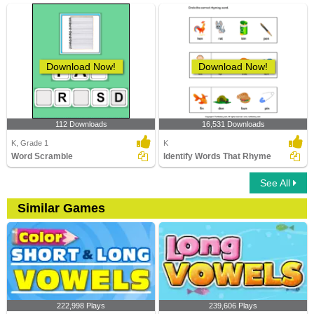
Download Now!
Download Now!
112 Downloads
16,531 Downloads
K, Grade 1
K
Word Scramble
Identify Words That Rhyme
See All
Similar Games
222,998 Plays
239,606 Plays