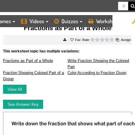
ames
Videos
Quizzes
Worksheets
HOME
WORKSHEETS
FRACTIONS AS PART OF A WHOLE
Fractions as Part of a Whole
0 stars
Rate
Assign
This worksheet topic has multiple variations:
Fractions as Part of a Whole
Write Fraction Showing the Colored
Part
Fraction Showing Colored Part of a
Color According to Fraction Given
Group
View All
See Answer Key