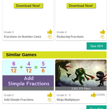
Download Now!
Download Now!
Grade 3
Grade 4
Fractions on Number Lines
Reducing Fractions
See All
Similar Games
2,501,375 Plays
(24208)
Grade 5
Grade K - 5
Add Simple Fractions
Ninja Multiplayer