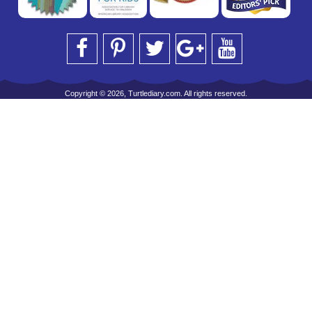
Copyright © 2026, Turtlediary.com. All rights reserved.