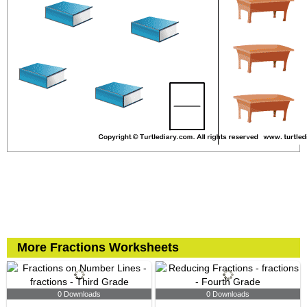
More Fractions Worksheets
0 Downloads
0 Downloads