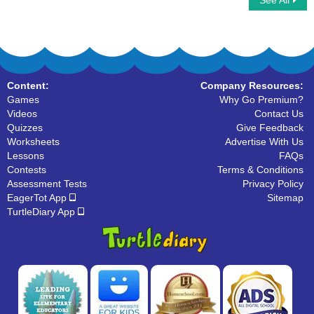
See All
Add Simple Fractions
Ninja Multiplayer
Content:
Company Resources:
Games
Why Go Premium?
Videos
Contact Us
Quizzes
Give Feedback
Worksheets
Advertise With Us
Lessons
FAQs
Contests
Terms & Conditions
Assessment Tests
Privacy Policy
EagerTot App
Sitemap
TurtleDiary App